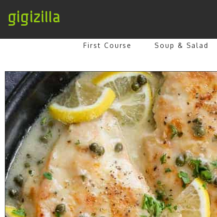
gigizilla
First Course
Soup & Salad