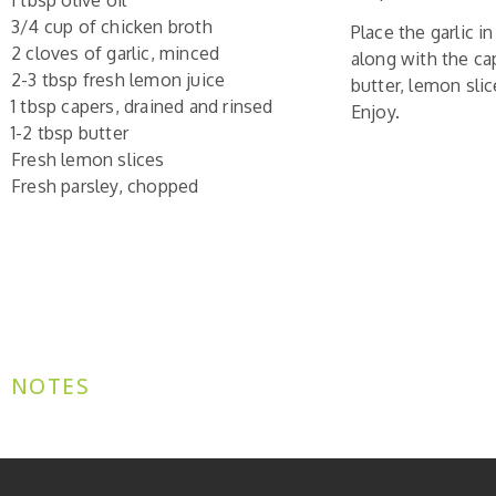
1 tbsp olive oil
3/4 cup of chicken broth
Place the garlic i
2 cloves of garlic, minced
along with the ca
2-3 tbsp fresh lemon juice
butter, lemon slic
1 tbsp capers, drained and rinsed
Enjoy.
1-2 tbsp butter
Fresh lemon slices
Fresh parsley, chopped
NOTES