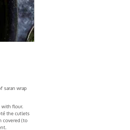
of saran wrap
 with flour.
té the cutlets
n covered (to
ent.