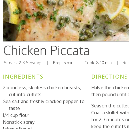
Chicken Piccata
Serves: 2-3 Servings | Prep: 5 min | Cook: 8-10 min | Read
INGREDIENTS
DIRECTIONS
2 boneless, skinless chicken breasts,
Halve the chicken
cut into cutlets
then pound until e
Sea salt and freshly cracked pepper, to
Season the cutlets
taste
Coat a skillet wi
1/4 cup flour
for 2-3 minutes o
Nonstick spray
keep the cutlets m