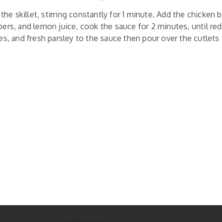
n the skillet, stirring constantly for 1 minute. Add the chicken 
pers, and lemon juice, cook the sauce for 2 minutes, until re
es, and fresh parsley to the sauce then pour over the cutlets