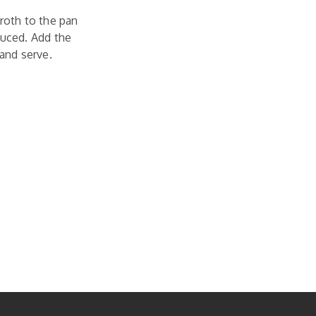
broth to the pan
duced. Add the
 and serve.