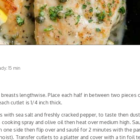
y: 15 min
 breasts lengthwise. Place each half in between two pieces 
ach cutlet is 1/4 inch thick.
 with sea salt and freshly cracked pepper, to taste then dust
th cooking spray and olive oil then heat over medium high. Sau
n one side then flip over and sauté for 2 minutes with the pa
oist). Transfer cutlets to a platter and cover with a tin foil t