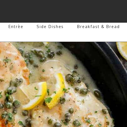
Entrèe
Side Dishes
Breakfast & Bread