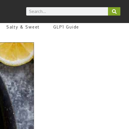
Salty & Sweet
GLP1 Guide