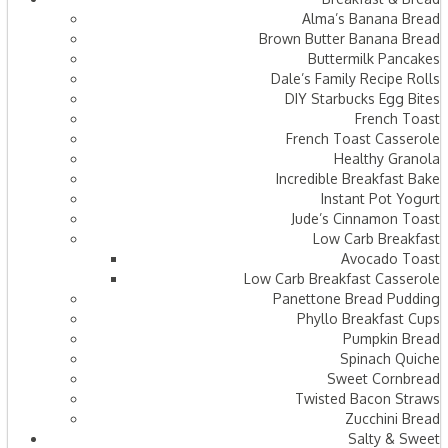
Alma’s Banana Bread
Brown Butter Banana Bread
Buttermilk Pancakes
Dale’s Family Recipe Rolls
DIY Starbucks Egg Bites
French Toast
French Toast Casserole
Healthy Granola
Incredible Breakfast Bake
Instant Pot Yogurt
Jude’s Cinnamon Toast
Low Carb Breakfast
Avocado Toast
Low Carb Breakfast Casserole
Panettone Bread Pudding
Phyllo Breakfast Cups
Pumpkin Bread
Spinach Quiche
Sweet Cornbread
Twisted Bacon Straws
Zucchini Bread
Salty & Sweet