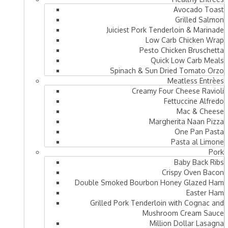
Avocado Toast
Grilled Salmon
Juiciest Pork Tenderloin & Marinade
Low Carb Chicken Wrap
Pesto Chicken Bruschetta
Quick Low Carb Meals
Spinach & Sun Dried Tomato Orzo
Meatless Entrèes
Creamy Four Cheese Ravioli
Fettuccine Alfredo
Mac & Cheese
Margherita Naan Pizza
One Pan Pasta
Pasta al Limone
Pork
Baby Back Ribs
Crispy Oven Bacon
Double Smoked Bourbon Honey Glazed Ham
Easter Ham
Grilled Pork Tenderloin with Cognac and
Mushroom Cream Sauce
Million Dollar Lasagna