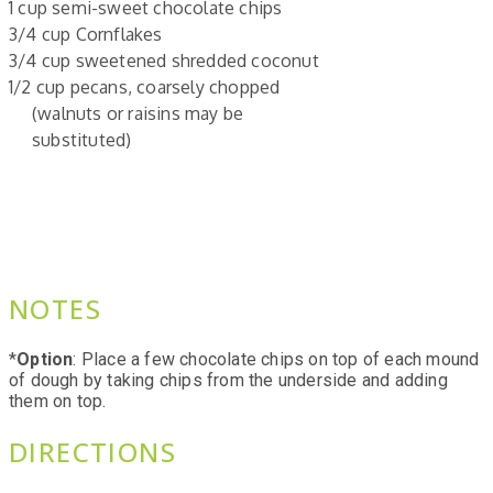
1 cup semi-sweet chocolate chips
3/4 cup Cornflakes
3/4 cup sweetened shredded coconut
1/2 cup pecans, coarsely chopped
(walnuts or raisins may be
substituted)
NOTES
*
Option
: Place a few chocolate chips on top of each mound
of dough by taking chips from the underside and adding
them on top.
DIRECTIONS