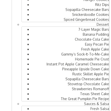
Ritz Dips
Sopapilla Cheesecake Bars
Snickerdoodle Cookies
Spiced Gingerbread Cookies
Dessert
7-Layer Magic Bars
Banana Pudding
Chocolate-Cola Cake
Easy Pecan Pie
Fresh Apple Cake
Gammy’s Sock-It-To-Me-Cake
Homemade Pie Crust
Instant Pot Apple Caramel Cheesecake
Pineapple Upside Down Cake
Rustic Skillet Apple Pie
Sopapilla Cheesecake Bars
Stovetop Chocolate Cake
Strawberries Romanoff
Texas Sheet Cake
The Great Pumpkin Pie Recipe
Sauces & Salsa
Fresh Salsa