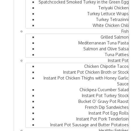
Spatchcocked Smoked Turkey in the Green Egg
Teriyaki Chicken
Turkey Lettuce Wraps
Turkey Tetrazinni
White Chicken Chili
Fish
Grilled Salmon
Mediterranean Tuna Pasta
Salmon and Olive Salsa
Tuna Patties
Instant Pot
Chicken Chipotle Tacos
Instant Pot Chicken Broth or Stock
Instant Pot Chicken Thighs with Honey Garlic
Sauce
Chickpea Cucumber Salad
Instant Pot Turkey Stock
Bucket O’ Gravy Pot Raost
French Dip Sandwiches
Instant Pot Egg Rolls
Instant Pot Pork Tenderloin
Instant Pot Sausage and Butter Potatoes
Healthy Entrèes