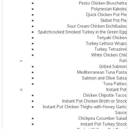
Pesto Chicken Bruschetta
Polynesian Kabobs
Quick Chicken Pot Pie
Skillet Pot Pie
Sour Cream Chicken Enchilladas
Spatchcocked Smoked Turkey in the Green Egg
Teriyaki Chicken
Turkey Lettuce Wraps
Turkey Tetrazinni
White Chicken Chili
Fish
Grilled Salmon
Mediterranean Tuna Pasta
Salmon and Olive Salsa
Tuna Patties
Instant Pot
Chicken Chipotle Tacos
Instant Pot Chicken Broth or Stock
Instant Pot Chicken Thighs with Honey Garlic
Sauce
Chickpea Cucumber Salad
Instant Pot Turkey Stock