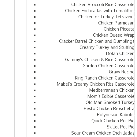
Chicken Broccoli Rice Casserole
Chicken Enchiladas with Tomatillos
Chicken or Turkey Tetrazinni
Chicken Parmesan
Chicken Piccata
Chicken Queso Wrap
Cracker Barrel Chicken and Dumplings
Creamy Turkey and Stuffing
Dolan Chicken
Gammy’s Chicken & Rice Casserole
Garden Chicken Casserole
Gravy Recipe
King Ranch Chicken Casserole
Mabel’s Creamy Chicken Ritz Casserole
Mediterranean Chicken
Mom’s Edible Casserole
Old Man Smoked Turkey
Pesto Chicken Bruschetta
Polynesian Kabobs
Quick Chicken Pot Pie
Skillet Pot Pie
Sour Cream Chicken Enchilladas