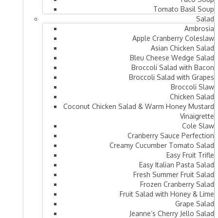
Tomato Basil Soup
Salad
Ambrosia
Apple Cranberry Coleslaw
Asian Chicken Salad
Bleu Cheese Wedge Salad
Broccoli Salad with Bacon
Broccoli Salad with Grapes
Broccoli Slaw
Chicken Salad
Coconut Chicken Salad & Warm Honey Mustard
Vinaigrette
Cole Slaw
Cranberry Sauce Perfection
Creamy Cucumber Tomato Salad
Easy Fruit Trifle
Easy Italian Pasta Salad
Fresh Summer Fruit Salad
Frozen Cranberry Salad
Fruit Salad with Honey & Lime
Grape Salad
Jeanne’s Cherry Jello Salad