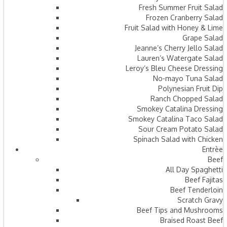
Fresh Summer Fruit Salad
Frozen Cranberry Salad
Fruit Salad with Honey & Lime
Grape Salad
Jeanne’s Cherry Jello Salad
Lauren’s Watergate Salad
Leroy’s Bleu Cheese Dressing
No-mayo Tuna Salad
Polynesian Fruit Dip
Ranch Chopped Salad
Smokey Catalina Dressing
Smokey Catalina Taco Salad
Sour Cream Potato Salad
Spinach Salad with Chicken
Entrèe
Beef
All Day Spaghetti
Beef Fajitas
Beef Tenderloin
Scratch Gravy
Beef Tips and Mushrooms
Braised Roast Beef