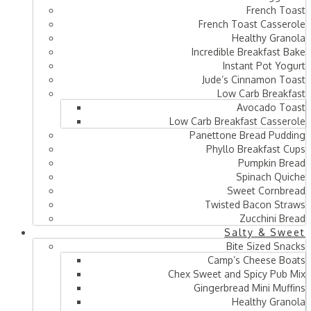
French Toast
French Toast Casserole
Healthy Granola
Incredible Breakfast Bake
Instant Pot Yogurt
Jude’s Cinnamon Toast
Low Carb Breakfast
Avocado Toast
Low Carb Breakfast Casserole
Panettone Bread Pudding
Phyllo Breakfast Cups
Pumpkin Bread
Spinach Quiche
Sweet Cornbread
Twisted Bacon Straws
Zucchini Bread
Salty & Sweet
Bite Sized Snacks
Camp’s Cheese Boats
Chex Sweet and Spicy Pub Mix
Gingerbread Mini Muffins
Healthy Granola