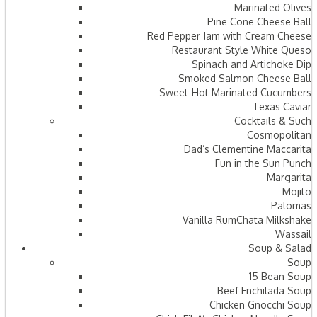
Marinated Olives
Pine Cone Cheese Ball
Red Pepper Jam with Cream Cheese
Restaurant Style White Queso
Spinach and Artichoke Dip
Smoked Salmon Cheese Ball
Sweet-Hot Marinated Cucumbers
Texas Caviar
Cocktails & Such
Cosmopolitan
Dad’s Clementine Maccarita
Fun in the Sun Punch
Margarita
Mojito
Palomas
Vanilla RumChata Milkshake
Wassail
Soup & Salad
Soup
15 Bean Soup
Beef Enchilada Soup
Chicken Gnocchi Soup