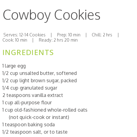
Cowboy Cookies
Serves: 12-14 Cookies | Prep: 10 min | Chill: 2 hrs |
Cook: 10 min | Ready: 2 hrs 20 min
INGREDIENTS
1 large egg
1/2 cup unsalted butter, softened
1/2 cup light brown sugar, packed
1/4 cup granulated sugar
2 teaspoons vanilla extract
1 cup all-purpose flour
1 cup old-fashioned whole-rolled oats
(not quick-cook or instant)
1 teaspoon baking soda
1/2 teaspoon salt, or to taste