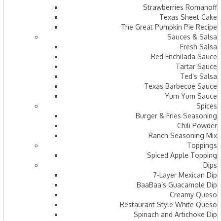
Strawberries Romanoff
Texas Sheet Cake
The Great Pumpkin Pie Recipe
Sauces & Salsa
Fresh Salsa
Red Enchilada Sauce
Tartar Sauce
Ted’s Salsa
Texas Barbecue Sauce
Yum Yum Sauce
Spices
Burger & Fries Seasoning
Chili Powder
Ranch Seasoning Mix
Toppings
Spiced Apple Topping
Dips
7-Layer Mexican Dip
BaaBaa’s Guacamole Dip
Creamy Queso
Restaurant Style White Queso
Spinach and Artichoke Dip