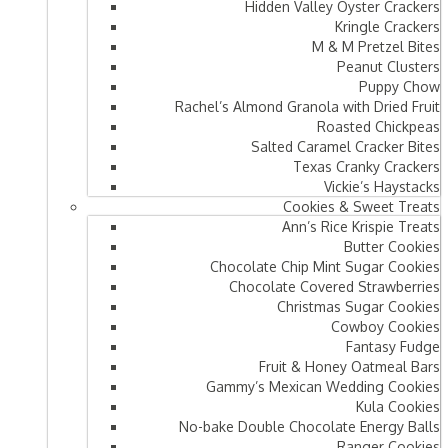
Hidden Valley Oyster Crackers
Kringle Crackers
M & M Pretzel Bites
Peanut Clusters
Puppy Chow
Rachel’s Almond Granola with Dried Fruit
Roasted Chickpeas
Salted Caramel Cracker Bites
Texas Cranky Crackers
Vickie’s Haystacks
Cookies & Sweet Treats
Ann’s Rice Krispie Treats
Butter Cookies
Chocolate Chip Mint Sugar Cookies
Chocolate Covered Strawberries
Christmas Sugar Cookies
Cowboy Cookies
Fantasy Fudge
Fruit & Honey Oatmeal Bars​
Gammy’s Mexican Wedding Cookies
Kula Cookies
No-bake Double Chocolate Energy Balls
Ranger Cookies