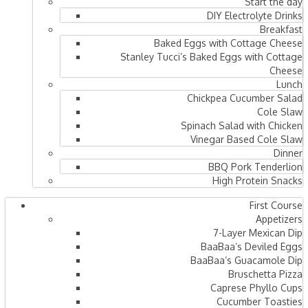
Start the day
DIY Electrolyte Drinks
Breakfast
Baked Eggs with Cottage Cheese
Stanley Tucci’s Baked Eggs with Cottage
Cheese
Lunch
Chickpea Cucumber Salad
Cole Slaw
Spinach Salad with Chicken
Vinegar Based Cole Slaw
Dinner
BBQ Pork Tenderlion
High Protein Snacks
First Course
Appetizers
7-Layer Mexican Dip
BaaBaa’s Deviled Eggs
BaaBaa’s Guacamole Dip
Bruschetta Pizza
Caprese Phyllo Cups
Cucumber Toasties