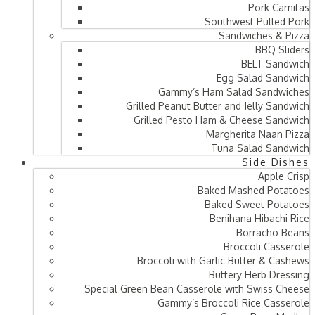
Pork Carnitas
Southwest Pulled Pork
Sandwiches & Pizza
BBQ Sliders
BELT Sandwich
Egg Salad Sandwich
Gammy’s Ham Salad Sandwiches
Grilled Peanut Butter and Jelly Sandwich
Grilled Pesto Ham & Cheese Sandwich
Margherita Naan Pizza
Tuna Salad Sandwich
Side Dishes
Apple Crisp
Baked Mashed Potatoes
Baked Sweet Potatoes
Benihana Hibachi Rice
Borracho Beans
Broccoli Casserole
Broccoli with Garlic Butter & Cashews
Buttery Herb Dressing
Special Green Bean Casserole with Swiss Cheese
Gammy’s Broccoli Rice Casserole