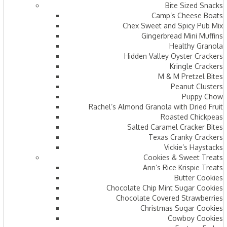
Bite Sized Snacks
Camp’s Cheese Boats
Chex Sweet and Spicy Pub Mix
Gingerbread Mini Muffins
Healthy Granola
Hidden Valley Oyster Crackers
Kringle Crackers
M & M Pretzel Bites
Peanut Clusters
Puppy Chow
Rachel’s Almond Granola with Dried Fruit
Roasted Chickpeas
Salted Caramel Cracker Bites
Texas Cranky Crackers
Vickie’s Haystacks
Cookies & Sweet Treats
Ann’s Rice Krispie Treats
Butter Cookies
Chocolate Chip Mint Sugar Cookies
Chocolate Covered Strawberries
Christmas Sugar Cookies
Cowboy Cookies