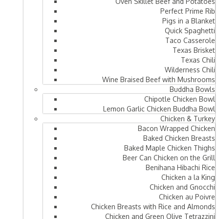
Oven Skillet Beef and Potatoes
Perfect Prime Rib
Pigs in a Blanket
Quick Spaghetti
Taco Casserole
Texas Brisket
Texas Chili
Wilderness Chili
Wine Braised Beef with Mushrooms
Buddha Bowls
Chipotle Chicken Bowl
Lemon Garlic Chicken Buddha Bowl
Chicken & Turkey
Bacon Wrapped Chicken
Baked Chicken Breasts
Baked Maple Chicken Thighs
Beer Can Chicken on the Grill
Benihana Hibachi Rice
Chicken a la King
Chicken and Gnocchi
Chicken au Poivre
Chicken Breasts with Rice and Almonds
Chicken and Green Olive Tetrazzini