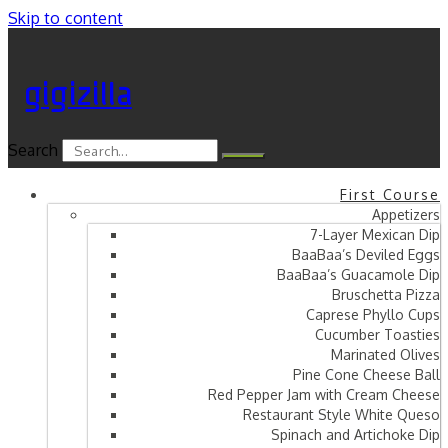
Skip to content
gigizilla
Search
First Course
Appetizers
7-Layer Mexican Dip
BaaBaa’s Deviled Eggs
BaaBaa’s Guacamole Dip
Bruschetta Pizza
Caprese Phyllo Cups
Cucumber Toasties
Marinated Olives
Pine Cone Cheese Ball
Red Pepper Jam with Cream Cheese
Restaurant Style White Queso
Spinach and Artichoke Dip