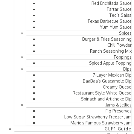
Red Enchilada Sauce
Tartar Sauce
Ted’s Salsa
Texas Barbecue Sauce
Yum Yum Sauce
Spices
Burger & Fries Seasoning
Chili Powder
Ranch Seasoning Mix
Toppings
Spiced Apple Topping
Dips
7-Layer Mexican Dip
BaaBaa’s Guacamole Dip
Creamy Queso
Restaurant Style White Queso
Spinach and Artichoke Dip
Jams & Jellies
Fig Preserves
Low Sugar Strawberry Freezer Jam
Marie’s Famous Strawberry Jam
GLP1 Guide