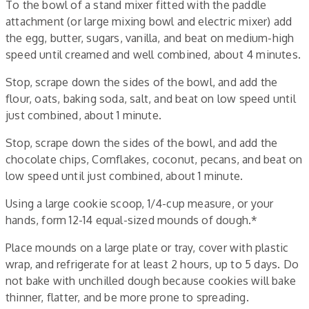
To the bowl of a stand mixer fitted with the paddle
attachment (or large mixing bowl and electric mixer) add
the egg, butter, sugars, vanilla, and beat on medium-high
speed until creamed and well combined, about 4 minutes.
Stop, scrape down the sides of the bowl, and add the
flour, oats, baking soda, salt, and beat on low speed until
just combined, about 1 minute.
Stop, scrape down the sides of the bowl, and add the
chocolate chips, Cornflakes, coconut, pecans, and beat on
low speed until just combined, about 1 minute.
Using a large cookie scoop, 1/4-cup measure, or your
hands, form 12-14 equal-sized mounds of dough.*
Place mounds on a large plate or tray, cover with plastic
wrap, and refrigerate for at least 2 hours, up to 5 days. Do
not bake with unchilled dough because cookies will bake
thinner, flatter, and be more prone to spreading.