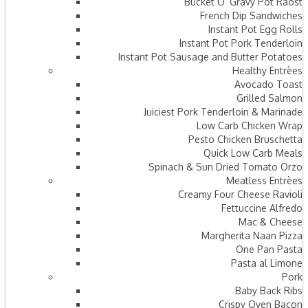
Bucket O’ Gravy Pot Raost
French Dip Sandwiches
Instant Pot Egg Rolls
Instant Pot Pork Tenderloin
Instant Pot Sausage and Butter Potatoes
Healthy Entrèes
Avocado Toast
Grilled Salmon
Juiciest Pork Tenderloin & Marinade
Low Carb Chicken Wrap
Pesto Chicken Bruschetta
Quick Low Carb Meals
Spinach & Sun Dried Tomato Orzo
Meatless Entrèes
Creamy Four Cheese Ravioli
Fettuccine Alfredo
Mac & Cheese
Margherita Naan Pizza
One Pan Pasta
Pasta al Limone
Pork
Baby Back Ribs
Crispy Oven Bacon