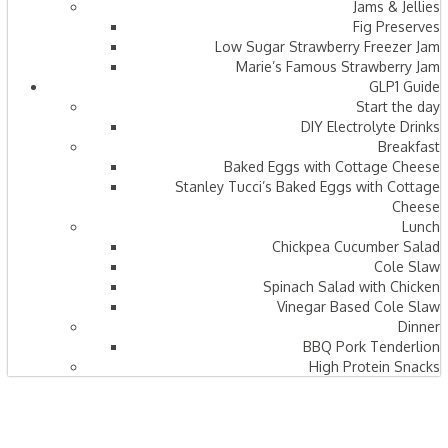
Jams & Jellies
Fig Preserves
Low Sugar Strawberry Freezer Jam
Marie’s Famous Strawberry Jam
GLP1 Guide
Start the day
DIY Electrolyte Drinks
Breakfast
Baked Eggs with Cottage Cheese
Stanley Tucci’s Baked Eggs with Cottage
Cheese
Lunch
Chickpea Cucumber Salad
Cole Slaw
Spinach Salad with Chicken
Vinegar Based Cole Slaw
Dinner
BBQ Pork Tenderlion
High Protein Snacks