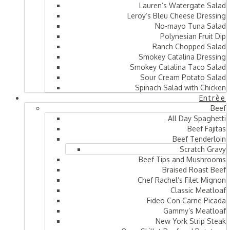
Lauren’s Watergate Salad
Leroy’s Bleu Cheese Dressing
No-mayo Tuna Salad
Polynesian Fruit Dip
Ranch Chopped Salad
Smokey Catalina Dressing
Smokey Catalina Taco Salad
Sour Cream Potato Salad
Spinach Salad with Chicken
Entrèe
Beef
All Day Spaghetti
Beef Fajitas
Beef Tenderloin
Scratch Gravy
Beef Tips and Mushrooms
Braised Roast Beef
Chef Rachel’s Filet Mignon
Classic Meatloaf
Fideo Con Carne Picada
Gammy’s Meatloaf
New York Strip Steak