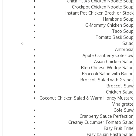
Chick-Fil-A’s Chicken Noodle Soup
Crockpot Chicken Noodle Soup
Instant Pot Chicken Broth or Stock
Hambone Soup
G-Mommy Chicken Soup
Taco Soup
Tomato Basil Soup
Salad
Ambrosia
Apple Cranberry Coleslaw
Asian Chicken Salad
Bleu Cheese Wedge Salad
Broccoli Salad with Bacon
Broccoli Salad with Grapes
Broccoli Slaw
Chicken Salad
Coconut Chicken Salad & Warm Honey Mustard
Vinaigrette
Cole Slaw
Cranberry Sauce Perfection
Creamy Cucumber Tomato Salad
Easy Fruit Trifle
Easy Italian Pasta Salad