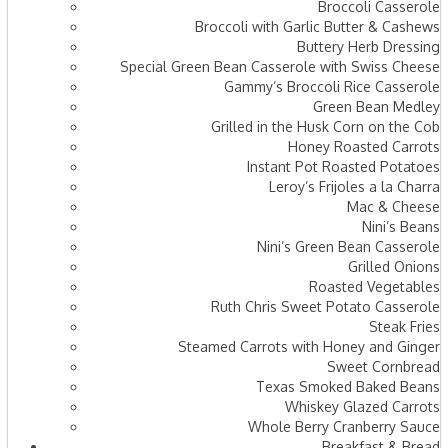
Broccoli Casserole
Broccoli with Garlic Butter & Cashews
Buttery Herb Dressing
Special Green Bean Casserole with Swiss Cheese
Gammy’s Broccoli Rice Casserole
Green Bean Medley
Grilled in the Husk Corn on the Cob
Honey Roasted Carrots
Instant Pot Roasted Potatoes
Leroy’s Frijoles a la Charra
Mac & Cheese
Nini’s Beans
Nini’s Green Bean Casserole
Grilled Onions
Roasted Vegetables
Ruth Chris Sweet Potato Casserole
Steak Fries
Steamed Carrots with Honey and Ginger
Sweet Cornbread
Texas Smoked Baked Beans
Whiskey Glazed Carrots
Whole Berry Cranberry Sauce
Breakfast & Bread