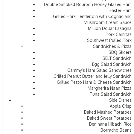
Double Smoked Bourbon Honey Glazed Ham
Easter Ham
Grilled Pork Tenderloin with Cognac and
Mushroom Cream Sauce
Million Dollar Lasagna
Pork Carnitas
Southwest Pulled Pork
Sandwiches & Pizza
BBQ Sliders
BELT Sandwich
Egg Salad Sandwich
Gammy’s Ham Salad Sandwiches
Grilled Peanut Butter and Jelly Sandwich
Grilled Pesto Ham & Cheese Sandwich
Margherita Naan Pizza
Tuna Salad Sandwich
Side Dishes
Apple Crisp
Baked Mashed Potatoes
Baked Sweet Potatoes
Benihana Hibachi Rice
Borracho Beans