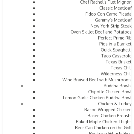
Chef Rachel’s Filet Mignon
Classic Meatloaf
Fideo Con Carne Picada
Gammy’s Meatloaf
New York Strip Steak
Oven Skillet Beef and Potatoes
Perfect Prime Rib
Pigs in a Blanket
Quick Spaghetti
Taco Casserole
Texas Brisket
Texas Chili
Wilderness Chili
Wine Braised Beef with Mushrooms
Buddha Bowls
Chipotle Chicken Bowl
Lemon Garlic Chicken Buddha Bowl
Chicken & Turkey
Bacon Wrapped Chicken
Baked Chicken Breasts
Baked Maple Chicken Thighs
Beer Can Chicken on the Grill
Benihana Hibachi Rice