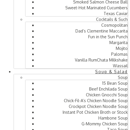
Smoked Salmon Cheese Ball
Sweet-Hot Marinated Cucumbers
Texas Caviar
Cocktails & Such
Cosmopolitan
Dad’s Clementine Maccarita
Fun in the Sun Punch
Margarita
Mojito
Palomas
Vanilla RumChata Milkshake
Wassail
Soup & Salad
Soup
15 Bean Soup
Beef Enchilada Soup
Chicken Gnocchi Soup
Chick-Fil-A’s Chicken Noodle Soup
Crockpot Chicken Noodle Soup
Instant Pot Chicken Broth or Stock
Hambone Soup
G-Mommy Chicken Soup
Taco Soup