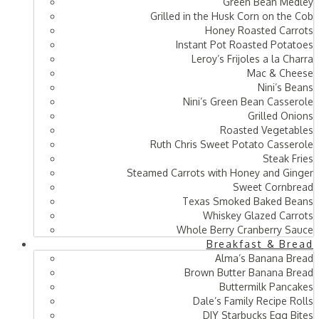
Green Bean Medley
Grilled in the Husk Corn on the Cob
Honey Roasted Carrots
Instant Pot Roasted Potatoes
Leroy’s Frijoles a la Charra
Mac & Cheese
Nini’s Beans
Nini’s Green Bean Casserole
Grilled Onions
Roasted Vegetables
Ruth Chris Sweet Potato Casserole
Steak Fries
Steamed Carrots with Honey and Ginger
Sweet Cornbread
Texas Smoked Baked Beans
Whiskey Glazed Carrots
Whole Berry Cranberry Sauce
Breakfast & Bread
Alma’s Banana Bread
Brown Butter Banana Bread
Buttermilk Pancakes
Dale’s Family Recipe Rolls
DIY Starbucks Egg Bites