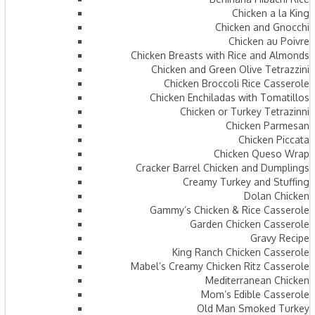
Chicken a la King
Chicken and Gnocchi
Chicken au Poivre
Chicken Breasts with Rice and Almonds
Chicken and Green Olive Tetrazzini
Chicken Broccoli Rice Casserole
Chicken Enchiladas with Tomatillos
Chicken or Turkey Tetrazinni
Chicken Parmesan
Chicken Piccata
Chicken Queso Wrap
Cracker Barrel Chicken and Dumplings
Creamy Turkey and Stuffing
Dolan Chicken
Gammy’s Chicken & Rice Casserole
Garden Chicken Casserole
Gravy Recipe
King Ranch Chicken Casserole
Mabel’s Creamy Chicken Ritz Casserole
Mediterranean Chicken
Mom’s Edible Casserole
Old Man Smoked Turkey