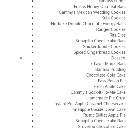
Fantasy Fudge
Fruit & Honey Oatmeal Bars​
Gammy’s Mexican Wedding Cookies
Kula Cookies
No-bake Double Chocolate Energy Balls
Ranger Cookies
Ritz Dips
Sopapilla Cheesecake Bars
Snickerdoodle Cookies
Spiced Gingerbread Cookies
Dessert
7-Layer Magic Bars
Banana Pudding
Chocolate-Cola Cake
Easy Pecan Pie
Fresh Apple Cake
Gammy’s Sock-It-To-Me-Cake
Homemade Pie Crust
Instant Pot Apple Caramel Cheesecake
Pineapple Upside Down Cake
Rustic Skillet Apple Pie
Sopapilla Cheesecake Bars
Stovetop Chocolate Cake