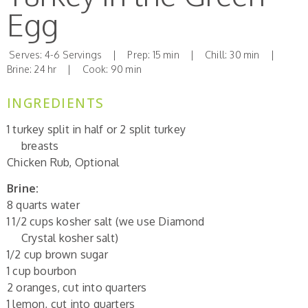
Egg
Serves: 4-6 Servings | Prep: 15 min | Chill: 30 min |
Brine: 24 hr | Cook: 90 min
INGREDIENTS
1 turkey split in half or 2 split turkey
breasts
Chicken Rub, Optional
Brine:
8 quarts water
1 1/2 cups kosher salt (we use Diamond
Crystal kosher salt)
1/2 cup brown sugar
1 cup bourbon
2 oranges, cut into quarters
1 lemon, cut into quarters