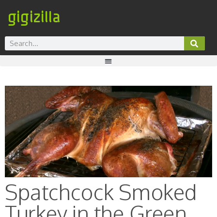
gigizilla
Spatchcock Smoked
Turkey in the Green