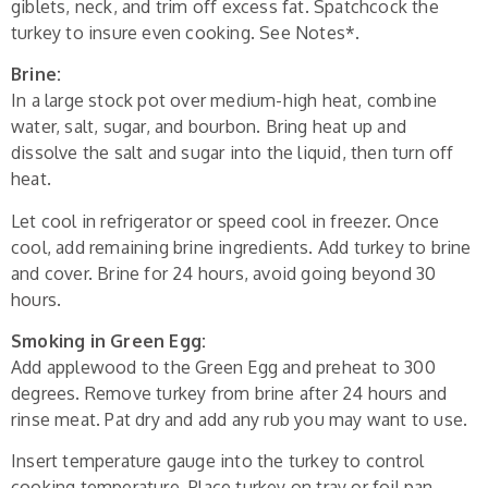
giblets, neck, and trim off excess fat. Spatchcock the
turkey to insure even cooking. See Notes*.
Brine:
In a large stock pot over medium-high heat, combine
water, salt, sugar, and bourbon. Bring heat up and
dissolve the salt and sugar into the liquid, then turn off
heat.
Let cool in refrigerator or speed cool in freezer. Once
cool, add remaining brine ingredients. Add turkey to brine
and cover. Brine for 24 hours, avoid going beyond 30
hours.
Smoking in Green Egg:
Add applewood to the Green Egg and preheat to 300
degrees. Remove turkey from brine after 24 hours and
rinse meat. Pat dry and add any rub you may want to use.
Insert temperature gauge into the turkey to control
cooking temperature. Place turkey on tray or foil pan.