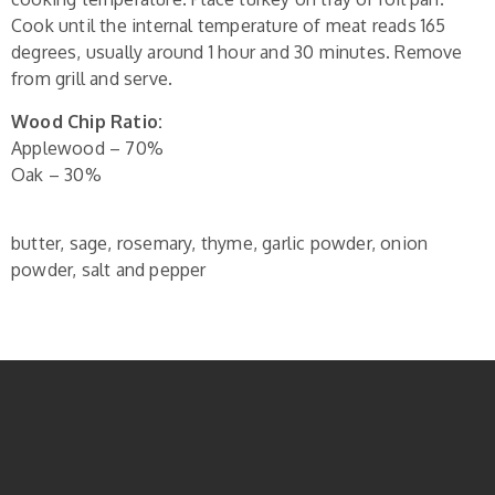
Cook until the internal temperature of meat reads 165
degrees, usually around 1 hour and 30 minutes. Remove
from grill and serve.
Wood Chip Ratio:
Applewood – 70%
Oak – 30%
butter, sage, rosemary, thyme, garlic powder, onion
powder, salt and pepper