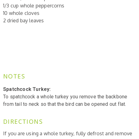
1/3 cup whole peppercorns
10 whole cloves
2 dried bay leaves
NOTES
Spatchcock Turkey:
To spatchcock a whole turkey you
remove the backbone
from tail to neck so that the bird can be opened out flat.
DIRECTIONS
If you are using a whole turkey, fully defrost and remove