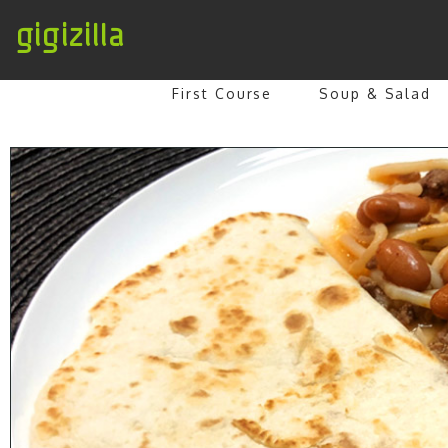
gigizilla
First Course
Soup & Salad