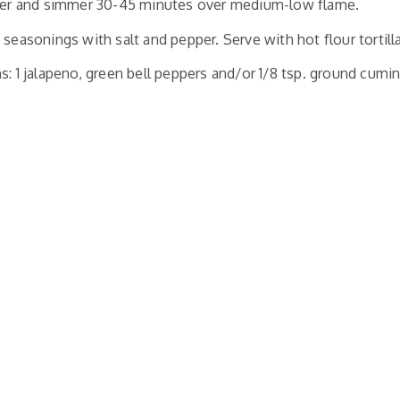
over and simmer 30-45 minutes over medium-low flame.
 seasonings with salt and pepper. Serve with hot flour tortill
s: 1 jalapeno, green bell peppers and/or
1/8 tsp. ground cumi