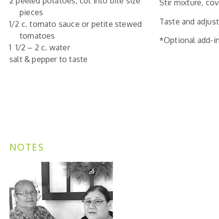
2 peeled potatoes, cut into bite size
Stir mixture, c
pieces
Taste and adjust
1/2 c. tomato sauce or petite stewed
tomatoes
*Optional add-in
1 1/2 – 2 c. water
salt & pepper to taste
NOTES