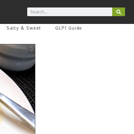
Salty & Sweet
GLP1 Guide