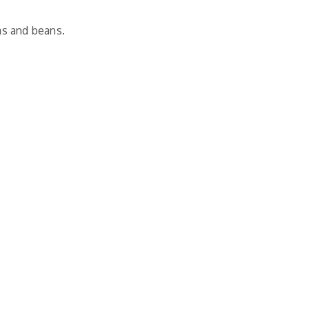
as and beans.
n