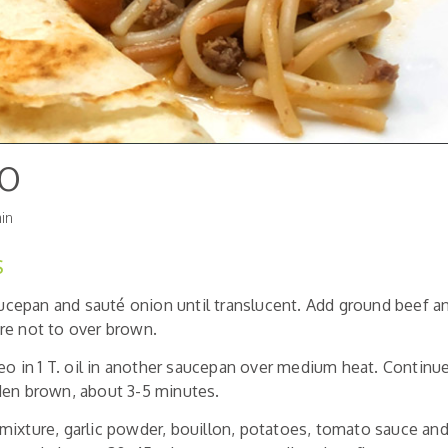
do
in
S
saucepan and sauté onion until translucent. Add ground beef 
re not to over brown.
deo in 1 T. oil in another saucepan over medium heat. Continue
den brown, about 3-5 minutes.
ixture, garlic powder, bouillon, potatoes, tomato sauce and