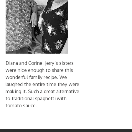
Diana and Corine, Jerry’s sisters
were nice enough to share this
wonderful family recipe. We
laughed the entire time they were
making it. Such a great alternative
to traditional spaghetti with
tomato sauce.