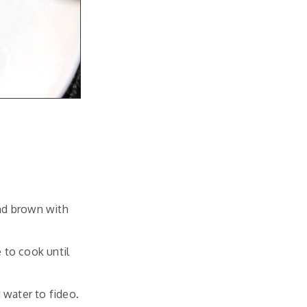
and brown with
 to cook until
 water to fideo.