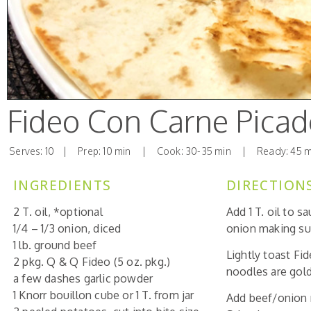
Fideo Con Carne Pica
Serves: 10 | Prep: 10 min | Cook: 30-35 min | Ready: 45 m
INGREDIENTS
DIRECTION
2 T. oil, *optional
Add 1 T. oil to 
1/4 – 1/3 onion, diced
onion making su
1 lb. ground beef
Lightly toast Fi
2 pkg. Q & Q Fideo (5 oz. pkg.)
noodles are gol
a few dashes garlic powder
1 Knorr bouillon cube or 1 T. from jar
Add beef/onion m