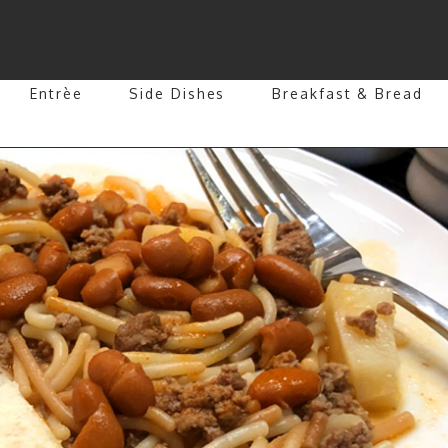
Entrèe
Side Dishes
Breakfast & Bread