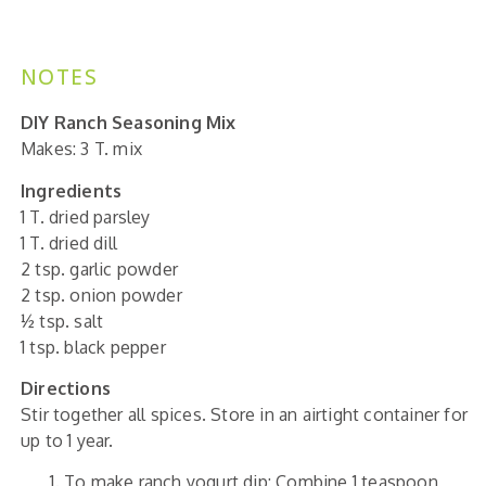
NOTES
DIY Ranch Seasoning Mix
Makes: 3 T. mix
Ingredients
1 T. dried parsley
1 T. dried dill
2 tsp. garlic powder
2 tsp. onion powder
½ tsp. salt
1 tsp. black pepper
Directions
Stir together all spices. Store in an airtight container for
up to 1 year.
To make ranch yogurt dip: Combine 1 teaspoon