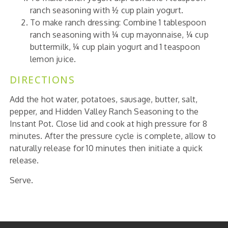
ranch seasoning with ½ cup plain yogurt.
To make ranch dressing: Combine 1 tablespoon
ranch seasoning with ¼ cup mayonnaise, ¼ cup
buttermilk, ¼ cup plain yogurt and 1 teaspoon
lemon juice.
DIRECTIONS
Add the hot water, potatoes, sausage, butter, salt,
pepper, and Hidden Valley Ranch Seasoning to the
Instant Pot. Close lid and cook at high pressure for 8
minutes. After the pressure cycle is complete, allow to
naturally release for 10 minutes then initiate a quick
release.
Serve.