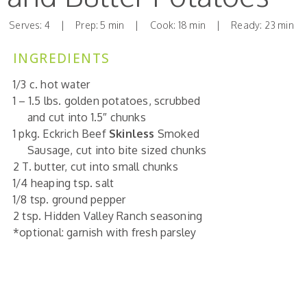
Serves: 4 | Prep: 5 min | Cook: 18 min | Ready: 23 min
INGREDIENTS
1/3
c.
hot water
1 – 1.5
lbs.
golden
potatoes, scrubbed
and cut into 1.5″ chunks
1 pkg. Eckrich
Beef
Skinless
Smoked
Sausage, cut into bite sized chunks
2 T.
butter, cut into small chunks
1/4 heaping
tsp.
salt
1/8 tsp.
ground pepper
2 tsp. Hidden Valley Ranch seasoning
*optional: garnish with fresh parsley