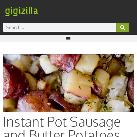
gigizilla
Instant Pot Sausage
and Butter Potatoes