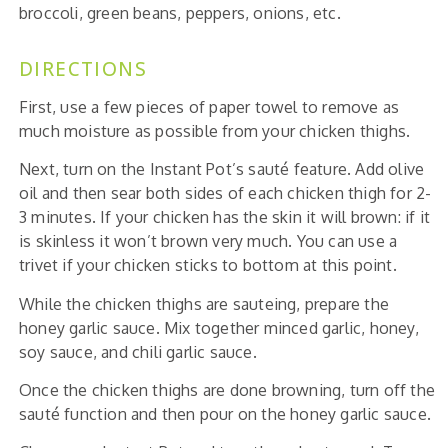
broccoli, green beans, peppers, onions, etc.
DIRECTIONS
First, use a few pieces of paper towel to remove as
much moisture as possible from your chicken thighs.
Next, turn on the Instant Pot’s sauté feature. Add olive
oil and then sear both sides of each chicken thigh for 2-
3 minutes. If your chicken has the skin it will brown: if it
is skinless it won’t brown very much. You can use a
trivet if your chicken sticks to bottom at this point.
While the chicken thighs are sauteing, prepare the
honey garlic sauce. Mix together minced garlic, honey,
soy sauce, and chili garlic sauce.
Once the chicken thighs are done browning, turn off the
sauté function and then pour on the honey garlic sauce.