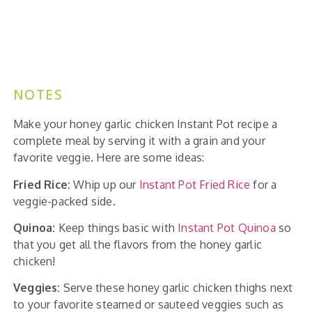
NOTES
Make your honey garlic chicken Instant Pot recipe a
complete meal by serving it with a grain and your
favorite veggie. Here are some ideas:
Fried Rice:
Whip up our
Instant Pot Fried Rice
for a
veggie-packed side.
Quinoa:
Keep things basic with
Instant Pot Quinoa
so
that you get all the flavors from the honey garlic
chicken!
Veggies:
Serve these honey garlic chicken thighs next
to your favorite steamed or sauteed veggies such as