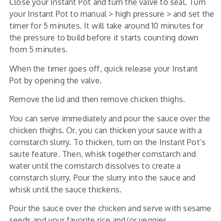
Close your Instant Pot and turn the valve to seal. Turn
your Instant Pot to manual > high pressure > and set the
timer for 5 minutes. It will take around 10 minutes for
the pressure to build before it starts counting down
from 5 minutes.
When the timer goes off, quick release your Instant
Pot by opening the valve.
Remove the lid and then remove chicken thighs.
You can serve immediately and pour the sauce over the
chicken thighs. Or, you can thicken your sauce with a
cornstarch slurry. To thicken, turn on the Instant Pot’s
saute feature. Then, whisk together cornstarch and
water until the cornstarch dissolves to create a
cornstarch slurry. Pour the slurry into the sauce and
whisk until the sauce thickens.
Pour the sauce over the chicken and serve with sesame
seeds and your favorite rice and/or veggies.