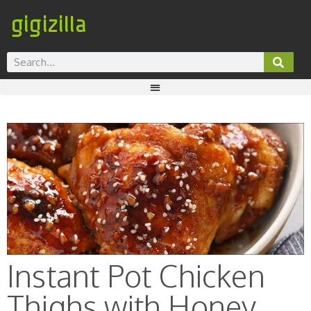
gigizilla
Instant Pot Chicken
Thighs with Honey