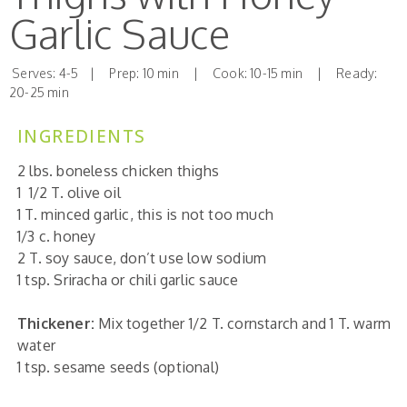
Garlic Sauce
Serves: 4-5 | Prep: 10 min | Cook: 10-15 min | Ready:
20-25 min
INGREDIENTS
2
lbs. boneless chicken thighs
1 1/2 T.
olive oil
1 T.
minced garlic, this is not too much
1/3 c.
honey
2 T.
soy sauce, don’t use low sodium
1 tsp.
Sriracha or chili garlic sauce
Thickener:
Mix together 1/2 T.
cornstarch and 1 T. warm
water
1 tsp.
sesame seeds (optional)