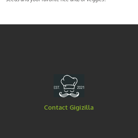
Contact Gigizilla