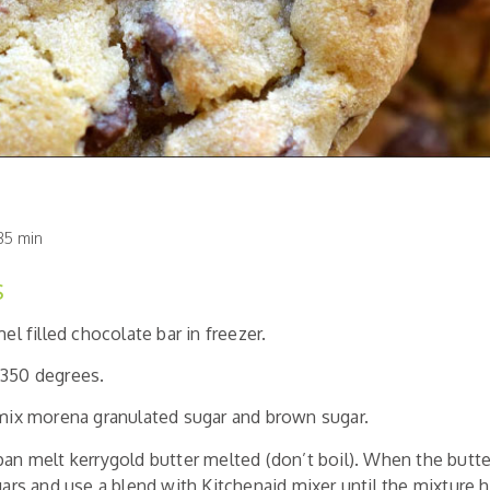
35 min
S
mel filled chocolate bar in freezer.
 350 degrees.
 mix morena granulated sugar and brown sugar.
pan melt kerrygold butter melted (don’t boil). When the butte
ugars and use a blend with Kitchenaid mixer until the mixture