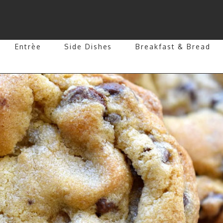
Entrèe
Side Dishes
Breakfast & Bread