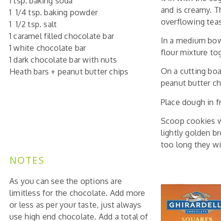
1 tsp. baking soda
and is creamy. T
1 1/4 tsp. baking powder
overflowing teas
1 1/2 tsp. salt
1 caramel filled chocolate bar
In a medium bowl 
1 white chocolate bar
flour mixture tog
1 dark chocolate bar with nuts
On a cutting boa
Heath bars + peanut butter chips
peanut butter ch
Place dough in f
Scoop cookies wi
lightly golden b
too long they wi
NOTES
As you can see the options are
limitless for the chocolate. Add more
or less as per your taste, just always
use high end chocolate. Add a total of