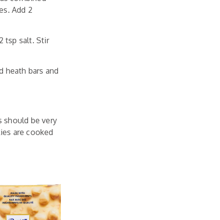
es. Add 2
 tsp salt. Stir
ed heath bars and
s should be very
kies are cooked