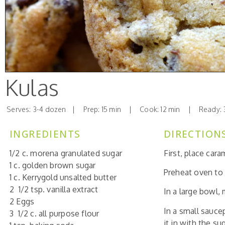
Kulas
Serves: 3-4 dozen | Prep: 15 min | Cook: 12 min | Ready: 
INGREDIENTS
DIRECTION
1/2 c. morena granulated sugar
First, place cara
1 c. golden brown sugar
Preheat oven to
1 c. Kerrygold unsalted butter
2 1/2 tsp. vanilla extract
In a large bowl,
2 Eggs
In a small sauce
3 1/2 c. all purpose flour
it in with the s