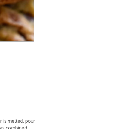
r is melted, pour
 has combined