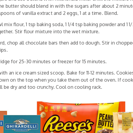
he butter should blend in with the sugars after about 2 minut
poons of vanilla extract and 2 eggs, 1 at a time. Blend.
mix flour, 1 tsp baking soda, 1 1/4 tsp baking powder and 1 1/2
ether. Stir flour mixture into the wet mixture.
rd, chop all chocolate bars then add to dough. Stir in chopp
ips.
ridge for 25-30 minutes or freezer for 15 minutes.
th an ice cream sized scoop. Bake for 11-12 minutes. Cookie
rown on the top when you take them out of the oven. If coo
ll be dry and too crunchy. Cool on cooling rack.