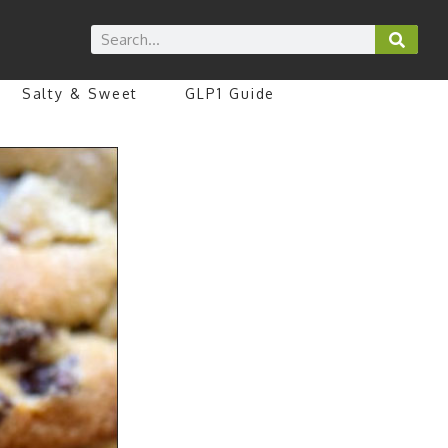
Salty & Sweet
GLP1 Guide