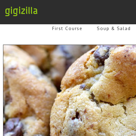
gigizilla
First Course
Soup & Salad