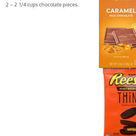
2 – 2 1/4 cups chocolate pieces.