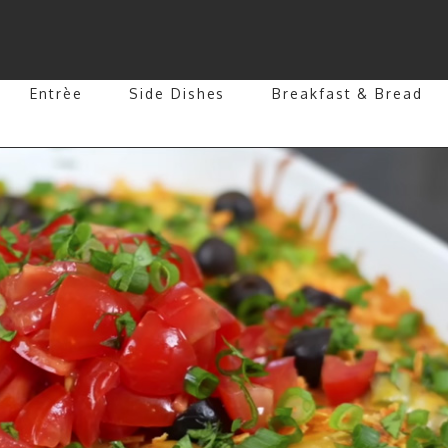
Entrèe
Side Dishes
Breakfast & Bread