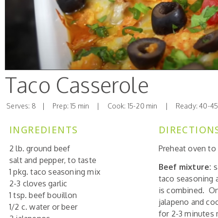
Taco Casserole
Serves: 8 | Prep: 15 min | Cook: 15-20 min | Ready: 40-45
INGREDIENTS
DIRECTION
2 lb. ground beef
Preheat oven to 
salt and pepper, to taste
Beef mixture:
s
1 pkg. taco seasoning mix
taco seasoning a
2-3 cloves garlic
is combined. Onc
1 tsp. beef bouillon
jalapeno and coo
1/2 c. water or beer
for 2-3 minutes