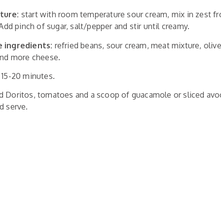
ture:
start with room temperature sour cream, mix in zest f
 Add pinch of sugar, salt/pepper and stir until creamy.
e ingredients:
refried beans, sour cream, meat mixture, oliv
 and more cheese.
 15-20 minutes.
d Doritos, tomatoes and a scoop of guacamole or sliced avoc
d serve.