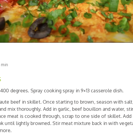
 min
S
400 degrees. Spray cooking spray in 9×13 casserole dish.
aute beef in skillet. Once starting to brown, season with sal
nd mix thoroughly. Add in garlic, beef bouillon and water, stir
e meat is cooked through, scrap to one side of skillet. Add
k until lightly browned. Stir meat mixture back in with vege
 more.