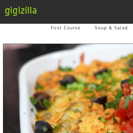
gigizilla
First Course
Soup & Salad