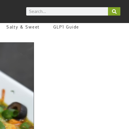
Salty & Sweet
GLP1 Guide