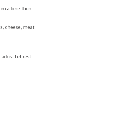
rom a lime then
es, cheese, meat
ados. Let rest