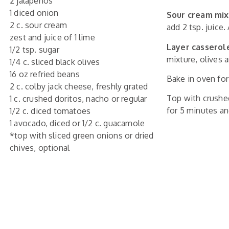
2 jalapenos
1 diced onion
Sour cream mix
2 c. sour cream
add 2 tsp. juice.
zest and juice of 1 lime
Layer casserol
1/2 tsp. sugar
mixture, olives
1/4 c. sliced black olives
16 oz refried beans
Bake in oven for
2 c. colby jack cheese, freshly grated
Top with crushe
1 c. crushed doritos, nacho or regular
for 5 minutes an
1/2 c. diced tomatoes
1 avocado, diced or 1/2 c. guacamole
*top with sliced green onions or dried
chives, optional