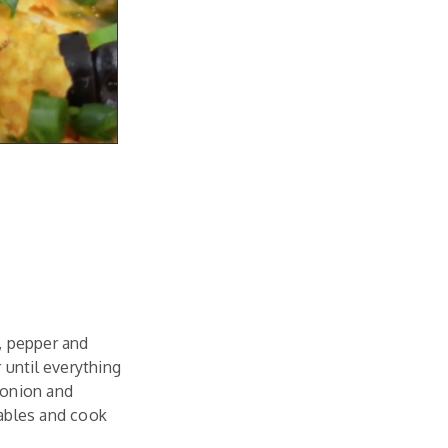
t, pepper and
 until everything
 onion and
tables and cook