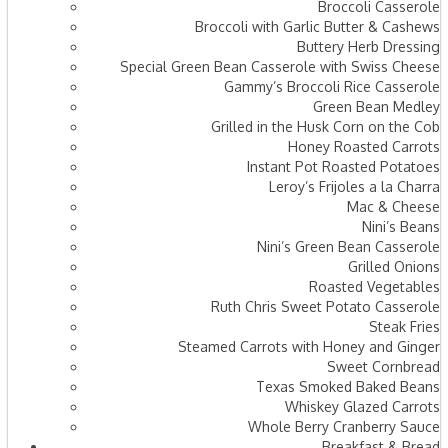
Broccoli Casserole
Broccoli with Garlic Butter & Cashews
Buttery Herb Dressing
Special Green Bean Casserole with Swiss Cheese
Gammy’s Broccoli Rice Casserole
Green Bean Medley
Grilled in the Husk Corn on the Cob
Honey Roasted Carrots
Instant Pot Roasted Potatoes
Leroy’s Frijoles a la Charra
Mac & Cheese
Nini’s Beans
Nini’s Green Bean Casserole
Grilled Onions
Roasted Vegetables
Ruth Chris Sweet Potato Casserole
Steak Fries
Steamed Carrots with Honey and Ginger
Sweet Cornbread
Texas Smoked Baked Beans
Whiskey Glazed Carrots
Whole Berry Cranberry Sauce
Breakfast & Bread