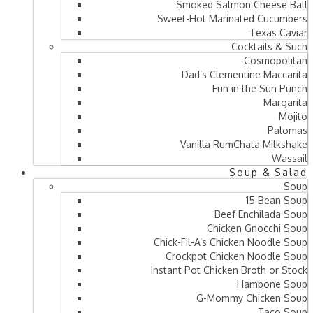
Smoked Salmon Cheese Ball
Sweet-Hot Marinated Cucumbers
Texas Caviar
Cocktails & Such
Cosmopolitan
Dad’s Clementine Maccarita
Fun in the Sun Punch
Margarita
Mojito
Palomas
Vanilla RumChata Milkshake
Wassail
Soup & Salad
Soup
15 Bean Soup
Beef Enchilada Soup
Chicken Gnocchi Soup
Chick-Fil-A’s Chicken Noodle Soup
Crockpot Chicken Noodle Soup
Instant Pot Chicken Broth or Stock
Hambone Soup
G-Mommy Chicken Soup
Taco Soup