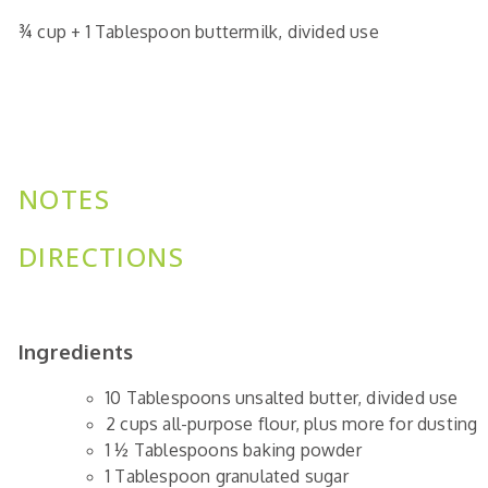
¾
cup
+ 1 Tablespoon buttermilk,
divided use
NOTES
DIRECTIONS
Ingredients
10
Tablespoons
unsalted butter,
divided use
2
cups
all-purpose flour,
plus more for dusting
1 ½
Tablespoons
baking powder
1
Tablespoon
granulated sugar