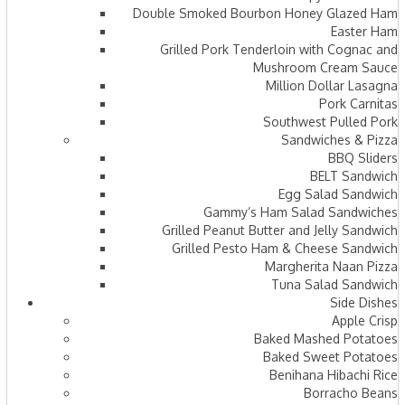
Double Smoked Bourbon Honey Glazed Ham
Easter Ham
Grilled Pork Tenderloin with Cognac and
Mushroom Cream Sauce
Million Dollar Lasagna
Pork Carnitas
Southwest Pulled Pork
Sandwiches & Pizza
BBQ Sliders
BELT Sandwich
Egg Salad Sandwich
Gammy’s Ham Salad Sandwiches
Grilled Peanut Butter and Jelly Sandwich
Grilled Pesto Ham & Cheese Sandwich
Margherita Naan Pizza
Tuna Salad Sandwich
Side Dishes
Apple Crisp
Baked Mashed Potatoes
Baked Sweet Potatoes
Benihana Hibachi Rice
Borracho Beans