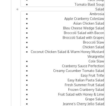
Tomato Basil Soup
Salad
Ambrosia
Apple Cranberry Coleslaw
Asian Chicken Salad
Bleu Cheese Wedge Salad
Broccoli Salad with Bacon
Broccoli Salad with Grapes
Broccoli Slaw
Chicken Salad
Coconut Chicken Salad & Warm Honey Mustard
Vinaigrette
Cole Slaw
Cranberry Sauce Perfection
Creamy Cucumber Tomato Salad
Easy Fruit Trifle
Easy Italian Pasta Salad
Fresh Summer Fruit Salad
Frozen Cranberry Salad
Fruit Salad with Honey & Lime
Grape Salad
Jeanne’s Cherry Jello Salad