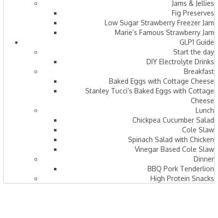
Jams & Jellies
Fig Preserves
Low Sugar Strawberry Freezer Jam
Marie’s Famous Strawberry Jam
GLP1 Guide
Start the day
DIY Electrolyte Drinks
Breakfast
Baked Eggs with Cottage Cheese
Stanley Tucci’s Baked Eggs with Cottage
Cheese
Lunch
Chickpea Cucumber Salad
Cole Slaw
Spinach Salad with Chicken
Vinegar Based Cole Slaw
Dinner
BBQ Pork Tenderlion
High Protein Snacks