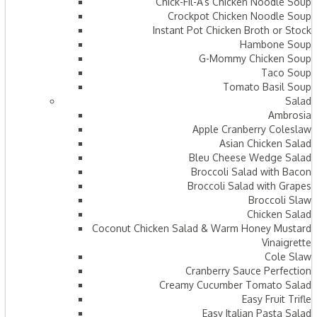
Chick-Fil-A’s Chicken Noodle Soup
Crockpot Chicken Noodle Soup
Instant Pot Chicken Broth or Stock
Hambone Soup
G-Mommy Chicken Soup
Taco Soup
Tomato Basil Soup
Salad
Ambrosia
Apple Cranberry Coleslaw
Asian Chicken Salad
Bleu Cheese Wedge Salad
Broccoli Salad with Bacon
Broccoli Salad with Grapes
Broccoli Slaw
Chicken Salad
Coconut Chicken Salad & Warm Honey Mustard
Vinaigrette
Cole Slaw
Cranberry Sauce Perfection
Creamy Cucumber Tomato Salad
Easy Fruit Trifle
Easy Italian Pasta Salad