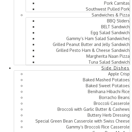
Pork Carnitas
Southwest Pulled Pork
Sandwiches & Pizza
BBQ Sliders
BELT Sandwich
Egg Salad Sandwich
Gammy’s Ham Salad Sandwiches
Grilled Peanut Butter and Jelly Sandwich
Grilled Pesto Ham & Cheese Sandwich
Margherita Naan Pizza
Tuna Salad Sandwich
Side Dishes
Apple Crisp
Baked Mashed Potatoes
Baked Sweet Potatoes
Benihana Hibachi Rice
Borracho Beans
Broccoli Casserole
Broccoli with Garlic Butter & Cashews
Buttery Herb Dressing
Special Green Bean Casserole with Swiss Cheese
Gammy’s Broccoli Rice Casserole