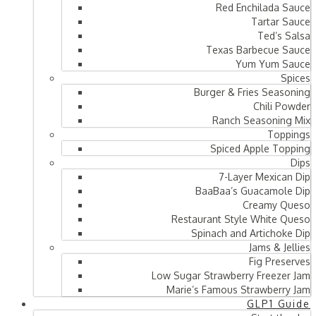
Red Enchilada Sauce
Tartar Sauce
Ted’s Salsa
Texas Barbecue Sauce
Yum Yum Sauce
Spices
Burger & Fries Seasoning
Chili Powder
Ranch Seasoning Mix
Toppings
Spiced Apple Topping
Dips
7-Layer Mexican Dip
BaaBaa’s Guacamole Dip
Creamy Queso
Restaurant Style White Queso
Spinach and Artichoke Dip
Jams & Jellies
Fig Preserves
Low Sugar Strawberry Freezer Jam
Marie’s Famous Strawberry Jam
GLP1 Guide