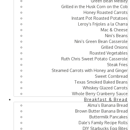
Green Bean Medley
Grilled in the Husk Corn on the Cob
Honey Roasted Carrots
Instant Pot Roasted Potatoes
Leroy’s Frijoles a la Charra
Mac & Cheese
Nini’s Beans
Nini’s Green Bean Casserole
Grilled Onions
Roasted Vegetables
Ruth Chris Sweet Potato Casserole
Steak Fries
Steamed Carrots with Honey and Ginger
Sweet Cornbread
Texas Smoked Baked Beans
Whiskey Glazed Carrots
Whole Berry Cranberry Sauce
Breakfast & Bread
Alma’s Banana Bread
Brown Butter Banana Bread
Buttermilk Pancakes
Dale’s Family Recipe Rolls
DIY Starbucks Egg Bites