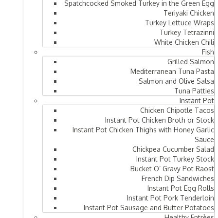
Spatchcocked Smoked Turkey in the Green Egg
Teriyaki Chicken
Turkey Lettuce Wraps
Turkey Tetrazinni
White Chicken Chili
Fish
Grilled Salmon
Mediterranean Tuna Pasta
Salmon and Olive Salsa
Tuna Patties
Instant Pot
Chicken Chipotle Tacos
Instant Pot Chicken Broth or Stock
Instant Pot Chicken Thighs with Honey Garlic
Sauce
Chickpea Cucumber Salad
Instant Pot Turkey Stock
Bucket O’ Gravy Pot Raost
French Dip Sandwiches
Instant Pot Egg Rolls
Instant Pot Pork Tenderloin
Instant Pot Sausage and Butter Potatoes
Healthy Entrèes