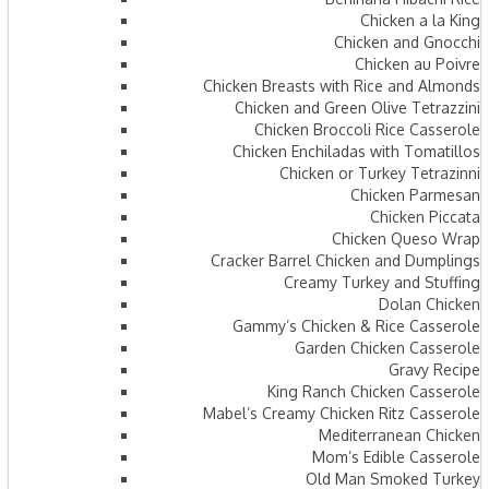
Chicken a la King
Chicken and Gnocchi
Chicken au Poivre
Chicken Breasts with Rice and Almonds
Chicken and Green Olive Tetrazzini
Chicken Broccoli Rice Casserole
Chicken Enchiladas with Tomatillos
Chicken or Turkey Tetrazinni
Chicken Parmesan
Chicken Piccata
Chicken Queso Wrap
Cracker Barrel Chicken and Dumplings
Creamy Turkey and Stuffing
Dolan Chicken
Gammy’s Chicken & Rice Casserole
Garden Chicken Casserole
Gravy Recipe
King Ranch Chicken Casserole
Mabel’s Creamy Chicken Ritz Casserole
Mediterranean Chicken
Mom’s Edible Casserole
Old Man Smoked Turkey