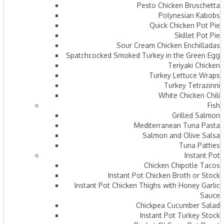
Pesto Chicken Bruschetta
Polynesian Kabobs
Quick Chicken Pot Pie
Skillet Pot Pie
Sour Cream Chicken Enchilladas
Spatchcocked Smoked Turkey in the Green Egg
Teriyaki Chicken
Turkey Lettuce Wraps
Turkey Tetrazinni
White Chicken Chili
Fish
Grilled Salmon
Mediterranean Tuna Pasta
Salmon and Olive Salsa
Tuna Patties
Instant Pot
Chicken Chipotle Tacos
Instant Pot Chicken Broth or Stock
Instant Pot Chicken Thighs with Honey Garlic
Sauce
Chickpea Cucumber Salad
Instant Pot Turkey Stock