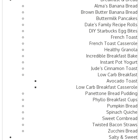
Alma’s Banana Bread
Brown Butter Banana Bread
Buttermilk Pancakes
Dale’s Family Recipe Rolls
DIY Starbucks Egg Bites
French Toast
French Toast Casserole
Healthy Granola
Incredible Breakfast Bake
Instant Pot Yogurt
Jude’s Cinnamon Toast
Low Carb Breakfast
Avocado Toast
Low Carb Breakfast Casserole
Panettone Bread Pudding
Phyllo Breakfast Cups
Pumpkin Bread
Spinach Quiche
Sweet Cornbread
Twisted Bacon Straws
Zucchini Bread
Salty & Sweet