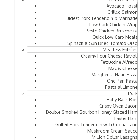
Avocado Toast
Grilled Salmon
Juiciest Pork Tenderloin & Marinade
Low Carb Chicken Wrap
Pesto Chicken Bruschetta
Quick Low Carb Meals
Spinach & Sun Dried Tomato Orzo
Meatless Entrèes
Creamy Four Cheese Ravioli
Fettuccine Alfredo
Mac & Cheese
Margherita Naan Pizza
One Pan Pasta
Pasta al Limone
Pork
Baby Back Ribs
Crispy Oven Bacon
Double Smoked Bourbon Honey Glazed Ham
Easter Ham
Grilled Pork Tenderloin with Cognac and
Mushroom Cream Sauce
Million Dollar Lasagna