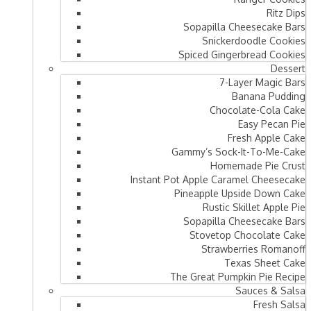
Ritz Dips
Sopapilla Cheesecake Bars
Snickerdoodle Cookies
Spiced Gingerbread Cookies
Dessert
7-Layer Magic Bars
Banana Pudding
Chocolate-Cola Cake
Easy Pecan Pie
Fresh Apple Cake
Gammy’s Sock-It-To-Me-Cake
Homemade Pie Crust
Instant Pot Apple Caramel Cheesecake
Pineapple Upside Down Cake
Rustic Skillet Apple Pie
Sopapilla Cheesecake Bars
Stovetop Chocolate Cake
Strawberries Romanoff
Texas Sheet Cake
The Great Pumpkin Pie Recipe
Sauces & Salsa
Fresh Salsa