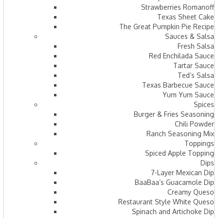
Strawberries Romanoff
Texas Sheet Cake
The Great Pumpkin Pie Recipe
Sauces & Salsa
Fresh Salsa
Red Enchilada Sauce
Tartar Sauce
Ted’s Salsa
Texas Barbecue Sauce
Yum Yum Sauce
Spices
Burger & Fries Seasoning
Chili Powder
Ranch Seasoning Mix
Toppings
Spiced Apple Topping
Dips
7-Layer Mexican Dip
BaaBaa’s Guacamole Dip
Creamy Queso
Restaurant Style White Queso
Spinach and Artichoke Dip