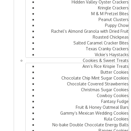
Hidden Valley Oyster Crackers
Kringle Crackers
M & M Pretzel Bites
Peanut Clusters
Puppy Chow
Rachel’s Almond Granola with Dried Fruit
Roasted Chickpeas
Salted Caramel Cracker Bites
Texas Cranky Crackers
Vickie’s Haystacks
Cookies & Sweet Treats
Ann’s Rice Krispie Treats
Butter Cookies
Chocolate Chip Mint Sugar Cookies
Chocolate Covered Strawberries
Christmas Sugar Cookies
Cowboy Cookies
Fantasy Fudge
Fruit & Honey Oatmeal Bars​
Gammy’s Mexican Wedding Cookies
Kula Cookies
No-bake Double Chocolate Energy Balls
Ranger Cookies