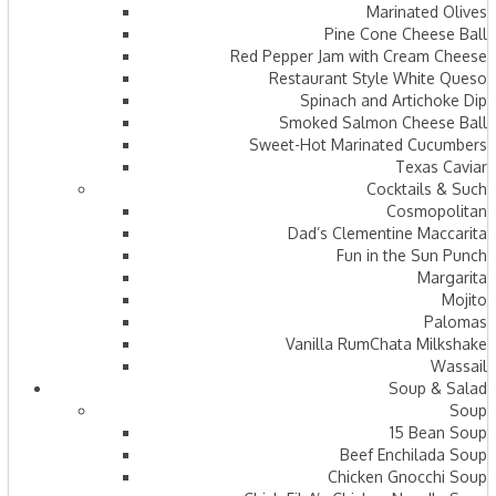
Marinated Olives
Pine Cone Cheese Ball
Red Pepper Jam with Cream Cheese
Restaurant Style White Queso
Spinach and Artichoke Dip
Smoked Salmon Cheese Ball
Sweet-Hot Marinated Cucumbers
Texas Caviar
Cocktails & Such
Cosmopolitan
Dad’s Clementine Maccarita
Fun in the Sun Punch
Margarita
Mojito
Palomas
Vanilla RumChata Milkshake
Wassail
Soup & Salad
Soup
15 Bean Soup
Beef Enchilada Soup
Chicken Gnocchi Soup