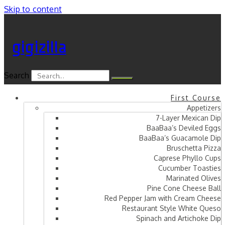
Skip to content
gigizilla
Search
First Course
Appetizers
7-Layer Mexican Dip
BaaBaa’s Deviled Eggs
BaaBaa’s Guacamole Dip
Bruschetta Pizza
Caprese Phyllo Cups
Cucumber Toasties
Marinated Olives
Pine Cone Cheese Ball
Red Pepper Jam with Cream Cheese
Restaurant Style White Queso
Spinach and Artichoke Dip