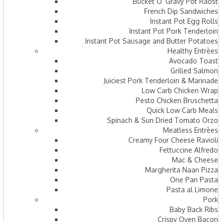
Bucket O’ Gravy Pot Raost
French Dip Sandwiches
Instant Pot Egg Rolls
Instant Pot Pork Tenderloin
Instant Pot Sausage and Butter Potatoes
Healthy Entrèes
Avocado Toast
Grilled Salmon
Juiciest Pork Tenderloin & Marinade
Low Carb Chicken Wrap
Pesto Chicken Bruschetta
Quick Low Carb Meals
Spinach & Sun Dried Tomato Orzo
Meatless Entrèes
Creamy Four Cheese Ravioli
Fettuccine Alfredo
Mac & Cheese
Margherita Naan Pizza
One Pan Pasta
Pasta al Limone
Pork
Baby Back Ribs
Crispy Oven Bacon