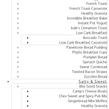
French Toast
French Toast Casserole
Healthy Granola
Incredible Breakfast Bake
Instant Pot Yogurt
Jude’s Cinnamon Toast
Low Carb Breakfast
Avocado Toast
Low Carb Breakfast Casserole
Panettone Bread Pudding
Phyllo Breakfast Cups
Pumpkin Bread
Spinach Quiche
Sweet Cornbread
Twisted Bacon Straws
Zucchini Bread
Salty & Sweet
Bite Sized Snacks
Camp’s Cheese Boats
Chex Sweet and Spicy Pub Mix
Gingerbread Mini Muffins
Healthy Granola