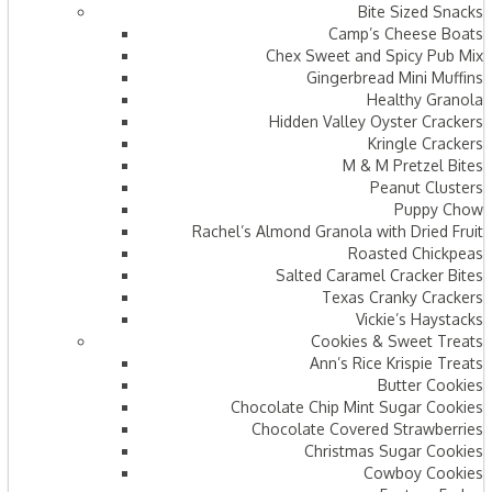
Bite Sized Snacks
Camp’s Cheese Boats
Chex Sweet and Spicy Pub Mix
Gingerbread Mini Muffins
Healthy Granola
Hidden Valley Oyster Crackers
Kringle Crackers
M & M Pretzel Bites
Peanut Clusters
Puppy Chow
Rachel’s Almond Granola with Dried Fruit
Roasted Chickpeas
Salted Caramel Cracker Bites
Texas Cranky Crackers
Vickie’s Haystacks
Cookies & Sweet Treats
Ann’s Rice Krispie Treats
Butter Cookies
Chocolate Chip Mint Sugar Cookies
Chocolate Covered Strawberries
Christmas Sugar Cookies
Cowboy Cookies