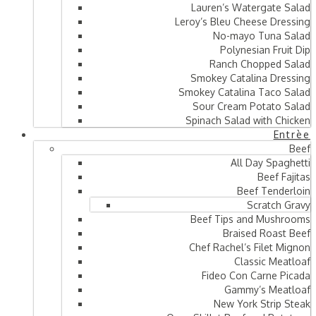
Lauren’s Watergate Salad
Leroy’s Bleu Cheese Dressing
No-mayo Tuna Salad
Polynesian Fruit Dip
Ranch Chopped Salad
Smokey Catalina Dressing
Smokey Catalina Taco Salad
Sour Cream Potato Salad
Spinach Salad with Chicken
Entrèe
Beef
All Day Spaghetti
Beef Fajitas
Beef Tenderloin
Scratch Gravy
Beef Tips and Mushrooms
Braised Roast Beef
Chef Rachel’s Filet Mignon
Classic Meatloaf
Fideo Con Carne Picada
Gammy’s Meatloaf
New York Strip Steak