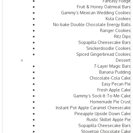
Fantasy Fudge
Fruit & Honey Oatmeal Bars​
Gammy’s Mexican Wedding Cookies
Kula Cookies
No-bake Double Chocolate Energy Balls
Ranger Cookies
Ritz Dips
Sopapilla Cheesecake Bars
Snickerdoodle Cookies
Spiced Gingerbread Cookies
Dessert
7-Layer Magic Bars
Banana Pudding
Chocolate-Cola Cake
Easy Pecan Pie
Fresh Apple Cake
Gammy’s Sock-It-To-Me-Cake
Homemade Pie Crust
Instant Pot Apple Caramel Cheesecake
Pineapple Upside Down Cake
Rustic Skillet Apple Pie
Sopapilla Cheesecake Bars
Stovetop Chocolate Cake