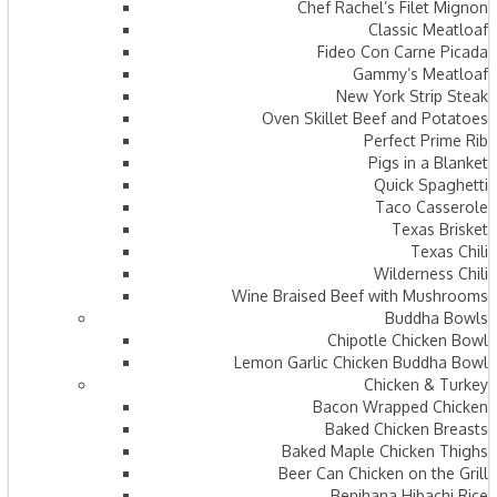
Chef Rachel’s Filet Mignon
Classic Meatloaf
Fideo Con Carne Picada
Gammy’s Meatloaf
New York Strip Steak
Oven Skillet Beef and Potatoes
Perfect Prime Rib
Pigs in a Blanket
Quick Spaghetti
Taco Casserole
Texas Brisket
Texas Chili
Wilderness Chili
Wine Braised Beef with Mushrooms
Buddha Bowls
Chipotle Chicken Bowl
Lemon Garlic Chicken Buddha Bowl
Chicken & Turkey
Bacon Wrapped Chicken
Baked Chicken Breasts
Baked Maple Chicken Thighs
Beer Can Chicken on the Grill
Benihana Hibachi Rice