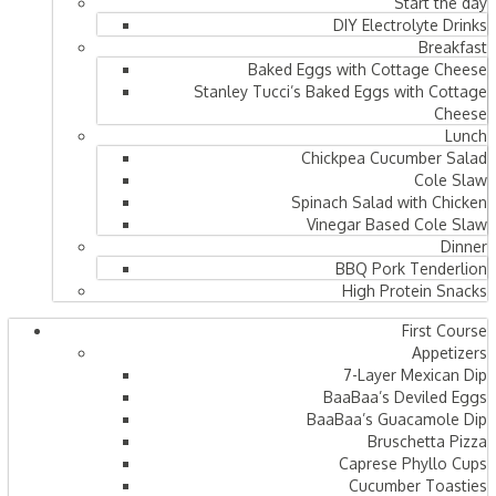
Start the day
DIY Electrolyte Drinks
Breakfast
Baked Eggs with Cottage Cheese
Stanley Tucci’s Baked Eggs with Cottage
Cheese
Lunch
Chickpea Cucumber Salad
Cole Slaw
Spinach Salad with Chicken
Vinegar Based Cole Slaw
Dinner
BBQ Pork Tenderlion
High Protein Snacks
First Course
Appetizers
7-Layer Mexican Dip
BaaBaa’s Deviled Eggs
BaaBaa’s Guacamole Dip
Bruschetta Pizza
Caprese Phyllo Cups
Cucumber Toasties