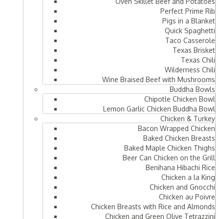
Oven Skillet Beef and Potatoes
Perfect Prime Rib
Pigs in a Blanket
Quick Spaghetti
Taco Casserole
Texas Brisket
Texas Chili
Wilderness Chili
Wine Braised Beef with Mushrooms
Buddha Bowls
Chipotle Chicken Bowl
Lemon Garlic Chicken Buddha Bowl
Chicken & Turkey
Bacon Wrapped Chicken
Baked Chicken Breasts
Baked Maple Chicken Thighs
Beer Can Chicken on the Grill
Benihana Hibachi Rice
Chicken a la King
Chicken and Gnocchi
Chicken au Poivre
Chicken Breasts with Rice and Almonds
Chicken and Green Olive Tetrazzini