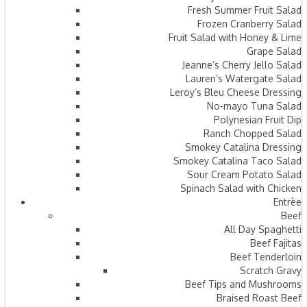
Fresh Summer Fruit Salad
Frozen Cranberry Salad
Fruit Salad with Honey & Lime
Grape Salad
Jeanne’s Cherry Jello Salad
Lauren’s Watergate Salad
Leroy’s Bleu Cheese Dressing
No-mayo Tuna Salad
Polynesian Fruit Dip
Ranch Chopped Salad
Smokey Catalina Dressing
Smokey Catalina Taco Salad
Sour Cream Potato Salad
Spinach Salad with Chicken
Entrèe
Beef
All Day Spaghetti
Beef Fajitas
Beef Tenderloin
Scratch Gravy
Beef Tips and Mushrooms
Braised Roast Beef