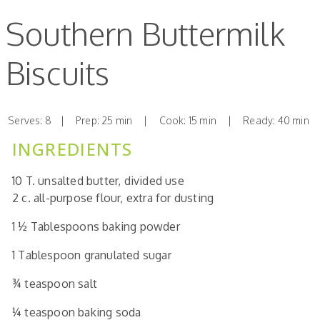
Southern Buttermilk
Biscuits
Serves: 8 | Prep: 25 min | Cook: 15 min | Ready: 40 min
INGREDIENTS
10
T.
unsalted butter,
divided use
2
c.
all-purpose flour,
extra for dusting
1 ½
Tablespoons
baking powder
1
Tablespoon
granulated sugar
¾
teaspoon
salt
¼
teaspoon
baking soda