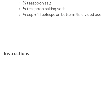
¾
teaspoon
salt
¼
teaspoon
baking soda
¾
cup
+ 1 Tablespoon buttermilk,
divided use
Instructions