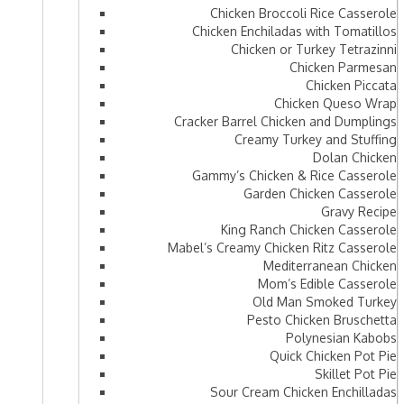
Chicken Broccoli Rice Casserole
Chicken Enchiladas with Tomatillos
Chicken or Turkey Tetrazinni
Chicken Parmesan
Chicken Piccata
Chicken Queso Wrap
Cracker Barrel Chicken and Dumplings
Creamy Turkey and Stuffing
Dolan Chicken
Gammy’s Chicken & Rice Casserole
Garden Chicken Casserole
Gravy Recipe
King Ranch Chicken Casserole
Mabel’s Creamy Chicken Ritz Casserole
Mediterranean Chicken
Mom’s Edible Casserole
Old Man Smoked Turkey
Pesto Chicken Bruschetta
Polynesian Kabobs
Quick Chicken Pot Pie
Skillet Pot Pie
Sour Cream Chicken Enchilladas