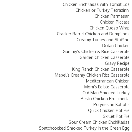
Chicken Enchiladas with Tomatillos
Chicken or Turkey Tetrazinni
Chicken Parmesan
Chicken Piccata
Chicken Queso Wrap
Cracker Barrel Chicken and Dumplings
Creamy Turkey and Stuffing
Dolan Chicken
Gammy’s Chicken & Rice Casserole
Garden Chicken Casserole
Gravy Recipe
King Ranch Chicken Casserole
Mabel’s Creamy Chicken Ritz Casserole
Mediterranean Chicken
Mom’s Edible Casserole
Old Man Smoked Turkey
Pesto Chicken Bruschetta
Polynesian Kabobs
Quick Chicken Pot Pie
Skillet Pot Pie
Sour Cream Chicken Enchilladas
Spatchcocked Smoked Turkey in the Green Egg