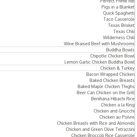
Perfect Prime Rib
Pigs in a Blanket
Quick Spaghetti
Taco Casserole
Texas Brisket
Texas Chili
Wilderness Chili
Wine Braised Beef with Mushrooms
Buddha Bowls
Chipotle Chicken Bowl
Lemon Garlic Chicken Buddha Bowl
Chicken & Turkey
Bacon Wrapped Chicken
Baked Chicken Breasts
Baked Maple Chicken Thighs
Beer Can Chicken on the Grill
Benihana Hibachi Rice
Chicken a la King
Chicken and Gnocchi
Chicken au Poivre
Chicken Breasts with Rice and Almonds
Chicken and Green Olive Tetrazzini
Chicken Broccoli Rice Casserole