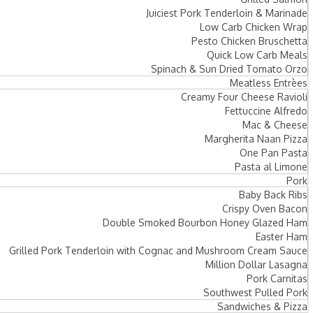
Juiciest Pork Tenderloin & Marinade
Low Carb Chicken Wrap
Pesto Chicken Bruschetta
Quick Low Carb Meals
Spinach & Sun Dried Tomato Orzo
Meatless Entrèes
Creamy Four Cheese Ravioli
Fettuccine Alfredo
Mac & Cheese
Margherita Naan Pizza
One Pan Pasta
Pasta al Limone
Pork
Baby Back Ribs
Crispy Oven Bacon
Double Smoked Bourbon Honey Glazed Ham
Easter Ham
Grilled Pork Tenderloin with Cognac and Mushroom Cream Sauce
Million Dollar Lasagna
Pork Carnitas
Southwest Pulled Pork
Sandwiches & Pizza