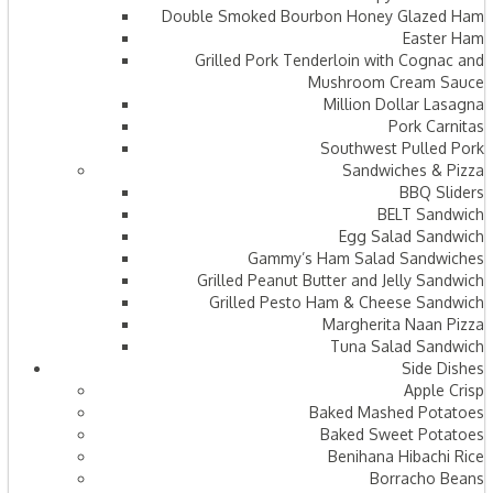
Double Smoked Bourbon Honey Glazed Ham
Easter Ham
Grilled Pork Tenderloin with Cognac and
Mushroom Cream Sauce
Million Dollar Lasagna
Pork Carnitas
Southwest Pulled Pork
Sandwiches & Pizza
BBQ Sliders
BELT Sandwich
Egg Salad Sandwich
Gammy’s Ham Salad Sandwiches
Grilled Peanut Butter and Jelly Sandwich
Grilled Pesto Ham & Cheese Sandwich
Margherita Naan Pizza
Tuna Salad Sandwich
Side Dishes
Apple Crisp
Baked Mashed Potatoes
Baked Sweet Potatoes
Benihana Hibachi Rice
Borracho Beans