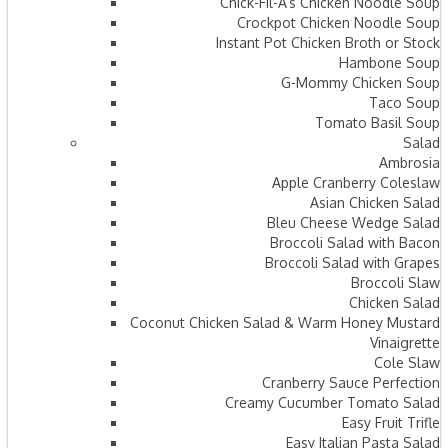
Chick-Fil-A’s Chicken Noodle Soup
Crockpot Chicken Noodle Soup
Instant Pot Chicken Broth or Stock
Hambone Soup
G-Mommy Chicken Soup
Taco Soup
Tomato Basil Soup
Salad
Ambrosia
Apple Cranberry Coleslaw
Asian Chicken Salad
Bleu Cheese Wedge Salad
Broccoli Salad with Bacon
Broccoli Salad with Grapes
Broccoli Slaw
Chicken Salad
Coconut Chicken Salad & Warm Honey Mustard
Vinaigrette
Cole Slaw
Cranberry Sauce Perfection
Creamy Cucumber Tomato Salad
Easy Fruit Trifle
Easy Italian Pasta Salad