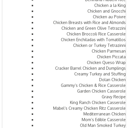
Chicken a la King
Chicken and Gnocchi
Chicken au Poivre
Chicken Breasts with Rice and Almonds
Chicken and Green Olive Tetrazzini
Chicken Broccoli Rice Casserole
Chicken Enchiladas with Tomatillos
Chicken or Turkey Tetrazinni
Chicken Parmesan
Chicken Piccata
Chicken Queso Wrap
Cracker Barrel Chicken and Dumplings
Creamy Turkey and Stuffing
Dolan Chicken
Gammy’s Chicken & Rice Casserole
Garden Chicken Casserole
Gravy Recipe
King Ranch Chicken Casserole
Mabel’s Creamy Chicken Ritz Casserole
Mediterranean Chicken
Mom’s Edible Casserole
Old Man Smoked Turkey