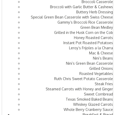
Broccoli Casserole
Broccoli with Garlic Butter & Cashews
Buttery Herb Dressing
Special Green Bean Casserole with Swiss Cheese
Gammy’s Broccoli Rice Casserole
Green Bean Medley
Grilled in the Husk Corn on the Cob
Honey Roasted Carrots
Instant Pot Roasted Potatoes
Leroy’s Frijoles a la Charra
Mac & Cheese
Nini’s Beans
Nini’s Green Bean Casserole
Grilled Onions
Roasted Vegetables
Ruth Chris Sweet Potato Casserole
Steak Fries
Steamed Carrots with Honey and Ginger
Sweet Cornbread
Texas Smoked Baked Beans
Whiskey Glazed Carrots
Whole Berry Cranberry Sauce
Breakfast & Bread