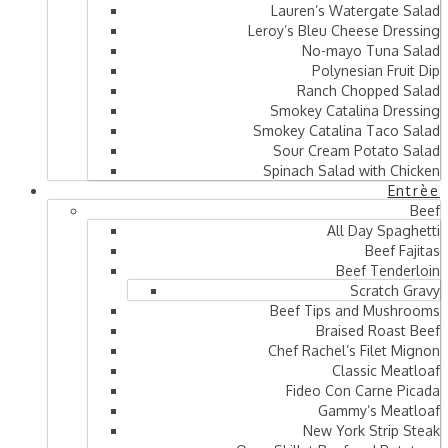
Lauren’s Watergate Salad
Leroy’s Bleu Cheese Dressing
No-mayo Tuna Salad
Polynesian Fruit Dip
Ranch Chopped Salad
Smokey Catalina Dressing
Smokey Catalina Taco Salad
Sour Cream Potato Salad
Spinach Salad with Chicken
Entrèe
Beef
All Day Spaghetti
Beef Fajitas
Beef Tenderloin
Scratch Gravy
Beef Tips and Mushrooms
Braised Roast Beef
Chef Rachel’s Filet Mignon
Classic Meatloaf
Fideo Con Carne Picada
Gammy’s Meatloaf
New York Strip Steak