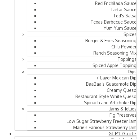
Red Enchilada Sauce
Tartar Sauce
Ted’s Salsa
Texas Barbecue Sauce
Yum Yum Sauce
Spices
Burger & Fries Seasoning
Chili Powder
Ranch Seasoning Mix
Toppings
Spiced Apple Topping
Dips
7-Layer Mexican Dip
BaaBaa’s Guacamole Dip
Creamy Queso
Restaurant Style White Queso
Spinach and Artichoke Dip
Jams & Jellies
Fig Preserves
Low Sugar Strawberry Freezer Jam
Marie’s Famous Strawberry Jam
GLP1 Guide