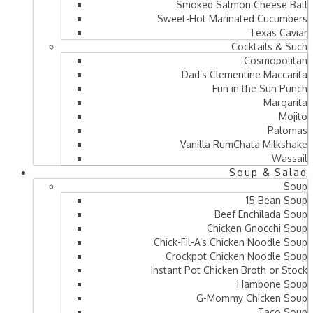
Smoked Salmon Cheese Ball
Sweet-Hot Marinated Cucumbers
Texas Caviar
Cocktails & Such
Cosmopolitan
Dad’s Clementine Maccarita
Fun in the Sun Punch
Margarita
Mojito
Palomas
Vanilla RumChata Milkshake
Wassail
Soup & Salad
Soup
15 Bean Soup
Beef Enchilada Soup
Chicken Gnocchi Soup
Chick-Fil-A’s Chicken Noodle Soup
Crockpot Chicken Noodle Soup
Instant Pot Chicken Broth or Stock
Hambone Soup
G-Mommy Chicken Soup
Taco Soup