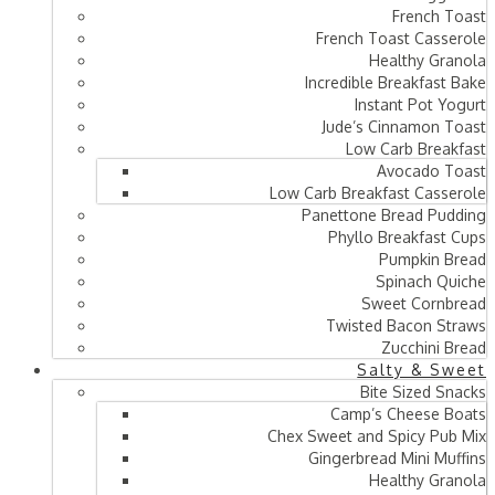
French Toast
French Toast Casserole
Healthy Granola
Incredible Breakfast Bake
Instant Pot Yogurt
Jude’s Cinnamon Toast
Low Carb Breakfast
Avocado Toast
Low Carb Breakfast Casserole
Panettone Bread Pudding
Phyllo Breakfast Cups
Pumpkin Bread
Spinach Quiche
Sweet Cornbread
Twisted Bacon Straws
Zucchini Bread
Salty & Sweet
Bite Sized Snacks
Camp’s Cheese Boats
Chex Sweet and Spicy Pub Mix
Gingerbread Mini Muffins
Healthy Granola