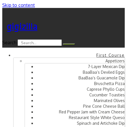
Skip to content
gigizilla
Search
First Course
Appetizers
7-Layer Mexican Dip
BaaBaa’s Deviled Eggs
BaaBaa’s Guacamole Dip
Bruschetta Pizza
Caprese Phyllo Cups
Cucumber Toasties
Marinated Olives
Pine Cone Cheese Ball
Red Pepper Jam with Cream Cheese
Restaurant Style White Queso
Spinach and Artichoke Dip