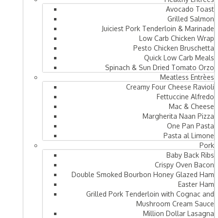
Avocado Toast
Grilled Salmon
Juiciest Pork Tenderloin & Marinade
Low Carb Chicken Wrap
Pesto Chicken Bruschetta
Quick Low Carb Meals
Spinach & Sun Dried Tomato Orzo
Meatless Entrèes
Creamy Four Cheese Ravioli
Fettuccine Alfredo
Mac & Cheese
Margherita Naan Pizza
One Pan Pasta
Pasta al Limone
Pork
Baby Back Ribs
Crispy Oven Bacon
Double Smoked Bourbon Honey Glazed Ham
Easter Ham
Grilled Pork Tenderloin with Cognac and
Mushroom Cream Sauce
Million Dollar Lasagna