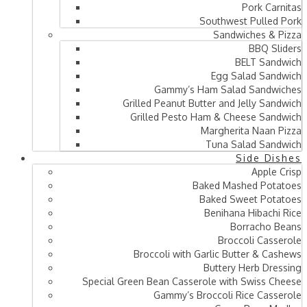
Pork Carnitas
Southwest Pulled Pork
Sandwiches & Pizza
BBQ Sliders
BELT Sandwich
Egg Salad Sandwich
Gammy’s Ham Salad Sandwiches
Grilled Peanut Butter and Jelly Sandwich
Grilled Pesto Ham & Cheese Sandwich
Margherita Naan Pizza
Tuna Salad Sandwich
Side Dishes
Apple Crisp
Baked Mashed Potatoes
Baked Sweet Potatoes
Benihana Hibachi Rice
Borracho Beans
Broccoli Casserole
Broccoli with Garlic Butter & Cashews
Buttery Herb Dressing
Special Green Bean Casserole with Swiss Cheese
Gammy’s Broccoli Rice Casserole