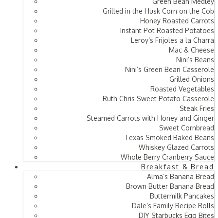
Green Bean Medley
Grilled in the Husk Corn on the Cob
Honey Roasted Carrots
Instant Pot Roasted Potatoes
Leroy’s Frijoles a la Charra
Mac & Cheese
Nini’s Beans
Nini’s Green Bean Casserole
Grilled Onions
Roasted Vegetables
Ruth Chris Sweet Potato Casserole
Steak Fries
Steamed Carrots with Honey and Ginger
Sweet Cornbread
Texas Smoked Baked Beans
Whiskey Glazed Carrots
Whole Berry Cranberry Sauce
Breakfast & Bread
Alma’s Banana Bread
Brown Butter Banana Bread
Buttermilk Pancakes
Dale’s Family Recipe Rolls
DIY Starbucks Egg Bites