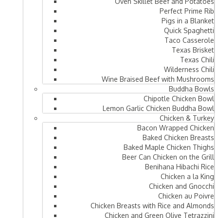
Oven Skillet Beef and Potatoes
Perfect Prime Rib
Pigs in a Blanket
Quick Spaghetti
Taco Casserole
Texas Brisket
Texas Chili
Wilderness Chili
Wine Braised Beef with Mushrooms
Buddha Bowls
Chipotle Chicken Bowl
Lemon Garlic Chicken Buddha Bowl
Chicken & Turkey
Bacon Wrapped Chicken
Baked Chicken Breasts
Baked Maple Chicken Thighs
Beer Can Chicken on the Grill
Benihana Hibachi Rice
Chicken a la King
Chicken and Gnocchi
Chicken au Poivre
Chicken Breasts with Rice and Almonds
Chicken and Green Olive Tetrazzini