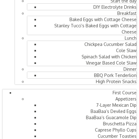
Start the day
DIY Electrolyte Drinks
Breakfast
Baked Eggs with Cottage Cheese
Stanley Tucci’s Baked Eggs with Cottage
Cheese
Lunch
Chickpea Cucumber Salad
Cole Slaw
Spinach Salad with Chicken
Vinegar Based Cole Slaw
Dinner
BBQ Pork Tenderlion
High Protein Snacks
First Course
Appetizers
7-Layer Mexican Dip
BaaBaa’s Deviled Eggs
BaaBaa’s Guacamole Dip
Bruschetta Pizza
Caprese Phyllo Cups
Cucumber Toasties