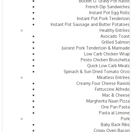
Bucket O’ Gravy Pot Raost
French Dip Sandwiches
Instant Pot Egg Rolls
Instant Pot Pork Tenderloin
Instant Pot Sausage and Butter Potatoes
Healthy Entrèes
Avocado Toast
Grilled Salmon
Juiciest Pork Tenderloin & Marinade
Low Carb Chicken Wrap
Pesto Chicken Bruschetta
Quick Low Carb Meals
Spinach & Sun Dried Tomato Orzo
Meatless Entrèes
Creamy Four Cheese Ravioli
Fettuccine Alfredo
Mac & Cheese
Margherita Naan Pizza
One Pan Pasta
Pasta al Limone
Pork
Baby Back Ribs
Crispy Oven Bacon