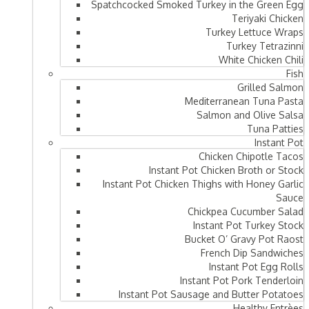
Spatchcocked Smoked Turkey in the Green Egg
Teriyaki Chicken
Turkey Lettuce Wraps
Turkey Tetrazinni
White Chicken Chili
Fish
Grilled Salmon
Mediterranean Tuna Pasta
Salmon and Olive Salsa
Tuna Patties
Instant Pot
Chicken Chipotle Tacos
Instant Pot Chicken Broth or Stock
Instant Pot Chicken Thighs with Honey Garlic
Sauce
Chickpea Cucumber Salad
Instant Pot Turkey Stock
Bucket O’ Gravy Pot Raost
French Dip Sandwiches
Instant Pot Egg Rolls
Instant Pot Pork Tenderloin
Instant Pot Sausage and Butter Potatoes
Healthy Entrèes