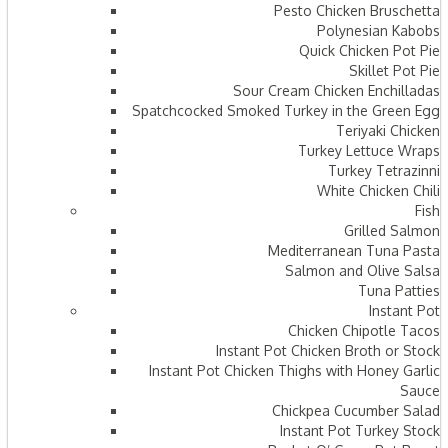
Pesto Chicken Bruschetta
Polynesian Kabobs
Quick Chicken Pot Pie
Skillet Pot Pie
Sour Cream Chicken Enchilladas
Spatchcocked Smoked Turkey in the Green Egg
Teriyaki Chicken
Turkey Lettuce Wraps
Turkey Tetrazinni
White Chicken Chili
Fish
Grilled Salmon
Mediterranean Tuna Pasta
Salmon and Olive Salsa
Tuna Patties
Instant Pot
Chicken Chipotle Tacos
Instant Pot Chicken Broth or Stock
Instant Pot Chicken Thighs with Honey Garlic
Sauce
Chickpea Cucumber Salad
Instant Pot Turkey Stock