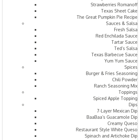
Strawberries Romanoff
Texas Sheet Cake
The Great Pumpkin Pie Recipe
Sauces & Salsa
Fresh Salsa
Red Enchilada Sauce
Tartar Sauce
Ted’s Salsa
Texas Barbecue Sauce
Yum Yum Sauce
Spices
Burger & Fries Seasoning
Chili Powder
Ranch Seasoning Mix
Toppings
Spiced Apple Topping
Dips
7-Layer Mexican Dip
BaaBaa’s Guacamole Dip
Creamy Queso
Restaurant Style White Queso
Spinach and Artichoke Dip