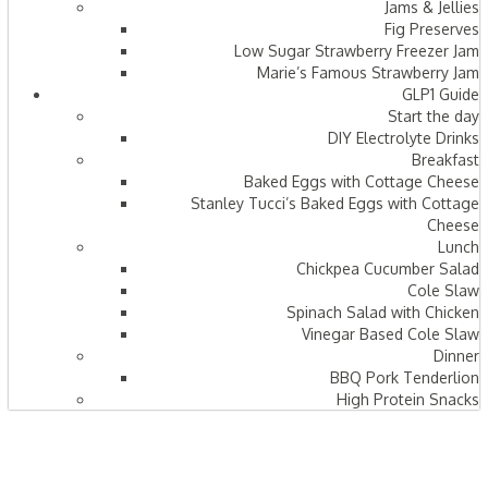
Jams & Jellies
Fig Preserves
Low Sugar Strawberry Freezer Jam
Marie’s Famous Strawberry Jam
GLP1 Guide
Start the day
DIY Electrolyte Drinks
Breakfast
Baked Eggs with Cottage Cheese
Stanley Tucci’s Baked Eggs with Cottage
Cheese
Lunch
Chickpea Cucumber Salad
Cole Slaw
Spinach Salad with Chicken
Vinegar Based Cole Slaw
Dinner
BBQ Pork Tenderlion
High Protein Snacks