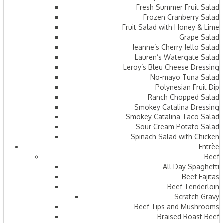
Fresh Summer Fruit Salad
Frozen Cranberry Salad
Fruit Salad with Honey & Lime
Grape Salad
Jeanne’s Cherry Jello Salad
Lauren’s Watergate Salad
Leroy’s Bleu Cheese Dressing
No-mayo Tuna Salad
Polynesian Fruit Dip
Ranch Chopped Salad
Smokey Catalina Dressing
Smokey Catalina Taco Salad
Sour Cream Potato Salad
Spinach Salad with Chicken
Entrèe
Beef
All Day Spaghetti
Beef Fajitas
Beef Tenderloin
Scratch Gravy
Beef Tips and Mushrooms
Braised Roast Beef