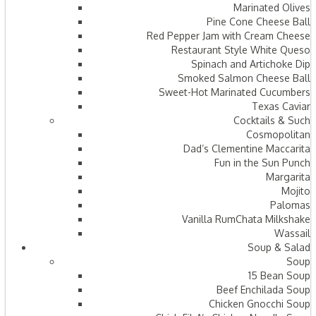
Marinated Olives
Pine Cone Cheese Ball
Red Pepper Jam with Cream Cheese
Restaurant Style White Queso
Spinach and Artichoke Dip
Smoked Salmon Cheese Ball
Sweet-Hot Marinated Cucumbers
Texas Caviar
Cocktails & Such
Cosmopolitan
Dad’s Clementine Maccarita
Fun in the Sun Punch
Margarita
Mojito
Palomas
Vanilla RumChata Milkshake
Wassail
Soup & Salad
Soup
15 Bean Soup
Beef Enchilada Soup
Chicken Gnocchi Soup