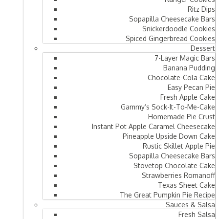
Ritz Dips
Sopapilla Cheesecake Bars
Snickerdoodle Cookies
Spiced Gingerbread Cookies
Dessert
7-Layer Magic Bars
Banana Pudding
Chocolate-Cola Cake
Easy Pecan Pie
Fresh Apple Cake
Gammy’s Sock-It-To-Me-Cake
Homemade Pie Crust
Instant Pot Apple Caramel Cheesecake
Pineapple Upside Down Cake
Rustic Skillet Apple Pie
Sopapilla Cheesecake Bars
Stovetop Chocolate Cake
Strawberries Romanoff
Texas Sheet Cake
The Great Pumpkin Pie Recipe
Sauces & Salsa
Fresh Salsa