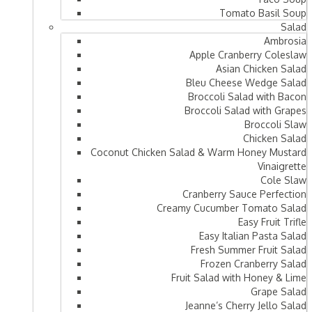
Tomato Basil Soup
Salad
Ambrosia
Apple Cranberry Coleslaw
Asian Chicken Salad
Bleu Cheese Wedge Salad
Broccoli Salad with Bacon
Broccoli Salad with Grapes
Broccoli Slaw
Chicken Salad
Coconut Chicken Salad & Warm Honey Mustard
Vinaigrette
Cole Slaw
Cranberry Sauce Perfection
Creamy Cucumber Tomato Salad
Easy Fruit Trifle
Easy Italian Pasta Salad
Fresh Summer Fruit Salad
Frozen Cranberry Salad
Fruit Salad with Honey & Lime
Grape Salad
Jeanne’s Cherry Jello Salad