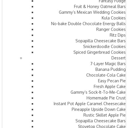
Fantasy Fudge
Fruit & Honey Oatmeal Bars​
Gammy’s Mexican Wedding Cookies
Kula Cookies
No-bake Double Chocolate Energy Balls
Ranger Cookies
Ritz Dips
Sopapilla Cheesecake Bars
Snickerdoodle Cookies
Spiced Gingerbread Cookies
Dessert
7-Layer Magic Bars
Banana Pudding
Chocolate-Cola Cake
Easy Pecan Pie
Fresh Apple Cake
Gammy’s Sock-It-To-Me-Cake
Homemade Pie Crust
Instant Pot Apple Caramel Cheesecake
Pineapple Upside Down Cake
Rustic Skillet Apple Pie
Sopapilla Cheesecake Bars
Stovetop Chocolate Cake