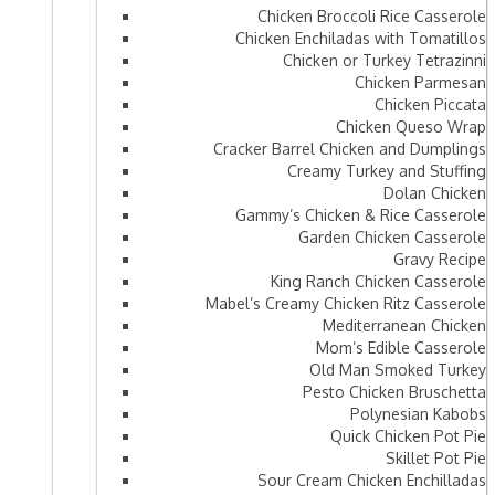
Chicken Broccoli Rice Casserole
Chicken Enchiladas with Tomatillos
Chicken or Turkey Tetrazinni
Chicken Parmesan
Chicken Piccata
Chicken Queso Wrap
Cracker Barrel Chicken and Dumplings
Creamy Turkey and Stuffing
Dolan Chicken
Gammy’s Chicken & Rice Casserole
Garden Chicken Casserole
Gravy Recipe
King Ranch Chicken Casserole
Mabel’s Creamy Chicken Ritz Casserole
Mediterranean Chicken
Mom’s Edible Casserole
Old Man Smoked Turkey
Pesto Chicken Bruschetta
Polynesian Kabobs
Quick Chicken Pot Pie
Skillet Pot Pie
Sour Cream Chicken Enchilladas