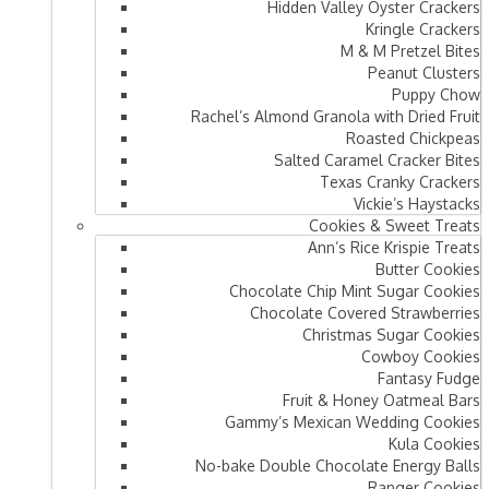
Hidden Valley Oyster Crackers
Kringle Crackers
M & M Pretzel Bites
Peanut Clusters
Puppy Chow
Rachel’s Almond Granola with Dried Fruit
Roasted Chickpeas
Salted Caramel Cracker Bites
Texas Cranky Crackers
Vickie’s Haystacks
Cookies & Sweet Treats
Ann’s Rice Krispie Treats
Butter Cookies
Chocolate Chip Mint Sugar Cookies
Chocolate Covered Strawberries
Christmas Sugar Cookies
Cowboy Cookies
Fantasy Fudge
Fruit & Honey Oatmeal Bars​
Gammy’s Mexican Wedding Cookies
Kula Cookies
No-bake Double Chocolate Energy Balls
Ranger Cookies