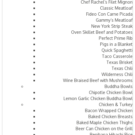
Chef Rachel’s Filet Mignon
Classic Meatloaf
Fideo Con Carne Picada
Gammy’s Meatloaf
New York Strip Steak
Oven Skillet Beef and Potatoes
Perfect Prime Rib
Pigs in a Blanket
Quick Spaghetti
Taco Casserole
Texas Brisket
Texas Chili
Wilderness Chili
Wine Braised Beef with Mushrooms
Buddha Bowls
Chipotle Chicken Bowl
Lemon Garlic Chicken Buddha Bowl
Chicken & Turkey
Bacon Wrapped Chicken
Baked Chicken Breasts
Baked Maple Chicken Thighs
Beer Can Chicken on the Grill
Benihana Hibachi Rice