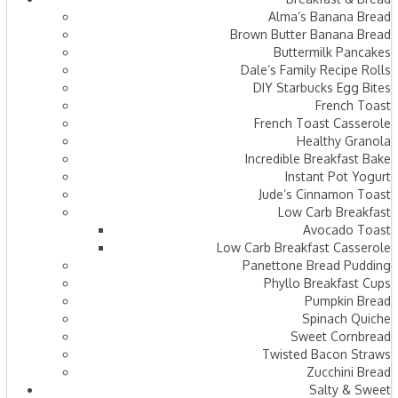
Alma’s Banana Bread
Brown Butter Banana Bread
Buttermilk Pancakes
Dale’s Family Recipe Rolls
DIY Starbucks Egg Bites
French Toast
French Toast Casserole
Healthy Granola
Incredible Breakfast Bake
Instant Pot Yogurt
Jude’s Cinnamon Toast
Low Carb Breakfast
Avocado Toast
Low Carb Breakfast Casserole
Panettone Bread Pudding
Phyllo Breakfast Cups
Pumpkin Bread
Spinach Quiche
Sweet Cornbread
Twisted Bacon Straws
Zucchini Bread
Salty & Sweet