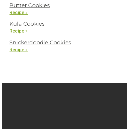
Butter Cookies
Recipe »
Kula Cookies
Recipe »
Snickerdoodle Cookies
Recipe »