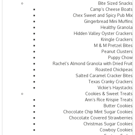
Bite Sized Snacks
Camp’s Cheese Boats
Chex Sweet and Spicy Pub Mix
Gingerbread Mini Muffins
Healthy Granola
Hidden Valley Oyster Crackers
Kringle Crackers
M & M Pretzel Bites
Peanut Clusters
Puppy Chow
Rachel’s Almond Granola with Dried Fruit
Roasted Chickpeas
Salted Caramel Cracker Bites
Texas Cranky Crackers
Vickie’s Haystacks
Cookies & Sweet Treats
Ann’s Rice Krispie Treats
Butter Cookies
Chocolate Chip Mint Sugar Cookies
Chocolate Covered Strawberries
Christmas Sugar Cookies
Cowboy Cookies